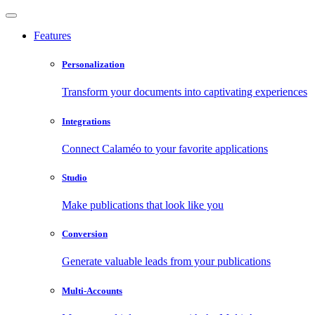
Features
Personalization
Transform your documents into captivating experiences
Integrations
Connect Calaméo to your favorite applications
Studio
Make publications that look like you
Conversion
Generate valuable leads from your publications
Multi-Accounts