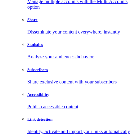
Manage multiple accounts with the Multi-Accounts
option
Share
Disseminate your content everywhere, instantly
Statistics
Analyze your audience's behavior
Subscribers
Share exclusive content with your subscribers
Accessibility
Publish accessible content
Link detection
Identify, activate and import your links automatically