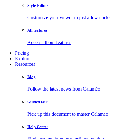
Style Editor
Customize your viewer in just a few clicks
All features
Access all our features
Pricing
Explorer
Resources
Blog
Follow the latest news from Calaméo
Guided tour
Pick up this document to master Calaméo
Help Center
Find answers to your questions quickly