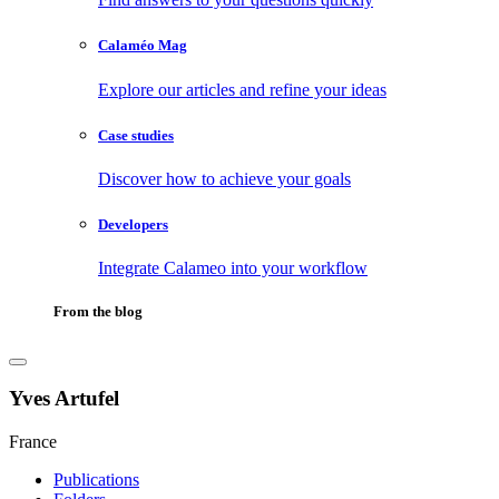
Calaméo Mag
Explore our articles and refine your ideas
Case studies
Discover how to achieve your goals
Developers
Integrate Calameo into your workflow
From the blog
Yves Artufel
France
Publications