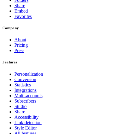
Folders
Share
Embed
Favorites
Company
About
Pricing
Press
Features
Personalization
Conversion
Statistics
Integrations
Multi-accounts
Subscribers
Studio
Share
Accessibility
Link detection
Style Editor
All features