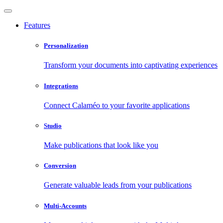
Features
Personalization
Transform your documents into captivating experiences
Integrations
Connect Calaméo to your favorite applications
Studio
Make publications that look like you
Conversion
Generate valuable leads from your publications
Multi-Accounts