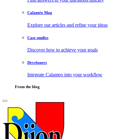
Calaméo Mag
Explore our articles and refine your ideas
Case studies
Discover how to achieve your goals
Developers
Integrate Calameo into your workflow
From the blog