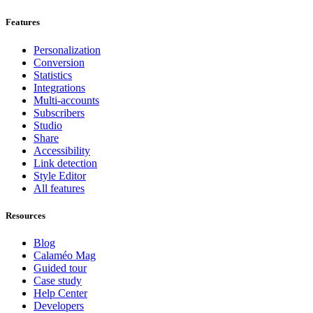
Features
Personalization
Conversion
Statistics
Integrations
Multi-accounts
Subscribers
Studio
Share
Accessibility
Link detection
Style Editor
All features
Resources
Blog
Calaméo Mag
Guided tour
Case study
Help Center
Developers