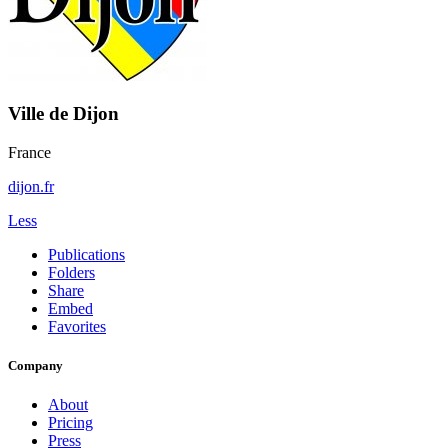
Ville de Dijon
France
dijon.fr
Less
Publications
Folders
Share
Embed
Favorites
Company
About
Pricing
Press