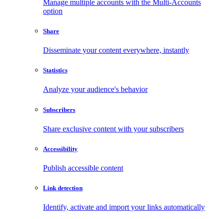
Manage multiple accounts with the Multi-Accounts
option
Share
Disseminate your content everywhere, instantly
Statistics
Analyze your audience's behavior
Subscribers
Share exclusive content with your subscribers
Accessibility
Publish accessible content
Link detection
Identify, activate and import your links automatically