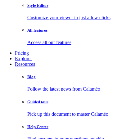
Style Editor
Customize your viewer in just a few clicks
All features
Access all our features
Pricing
Explorer
Resources
Blog
Follow the latest news from Calaméo
Guided tour
Pick up this document to master Calaméo
Help Center
Find answers to your questions quickly