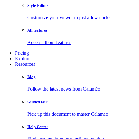
Style Editor
Customize your viewer in just a few clicks
All features
Access all our features
Pricing
Explorer
Resources
Blog
Follow the latest news from Calaméo
Guided tour
Pick up this document to master Calaméo
Help Center
Find answers to your questions quickly