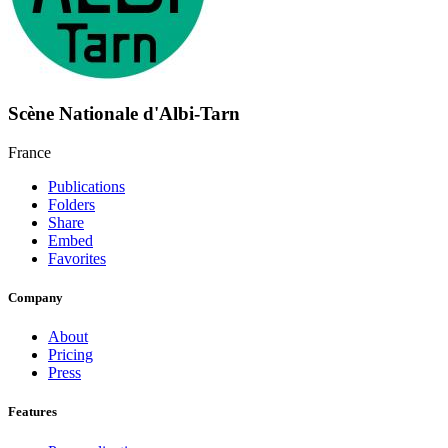
Scène Nationale d'Albi-Tarn
France
Publications
Folders
Share
Embed
Favorites
Company
About
Pricing
Press
Features