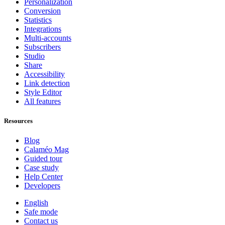
Personalization
Conversion
Statistics
Integrations
Multi-accounts
Subscribers
Studio
Share
Accessibility
Link detection
Style Editor
All features
Resources
Blog
Calaméo Mag
Guided tour
Case study
Help Center
Developers
English
Safe mode
Contact us