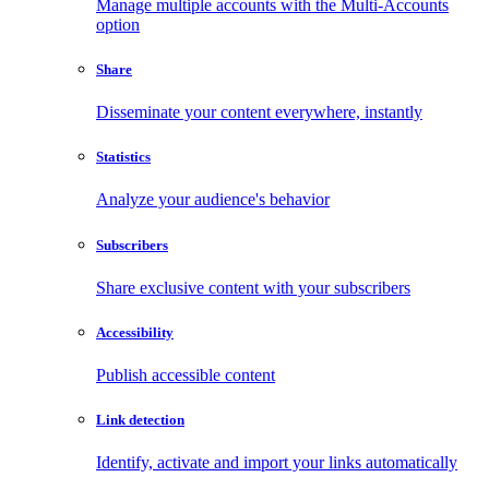
Manage multiple accounts with the Multi-Accounts
option
Share
Disseminate your content everywhere, instantly
Statistics
Analyze your audience's behavior
Subscribers
Share exclusive content with your subscribers
Accessibility
Publish accessible content
Link detection
Identify, activate and import your links automatically