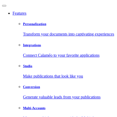
Features
Personalization
Transform your documents into captivating experiences
Integrations
Connect Calaméo to your favorite applications
Studio
Make publications that look like you
Conversion
Generate valuable leads from your publications
Multi-Accounts