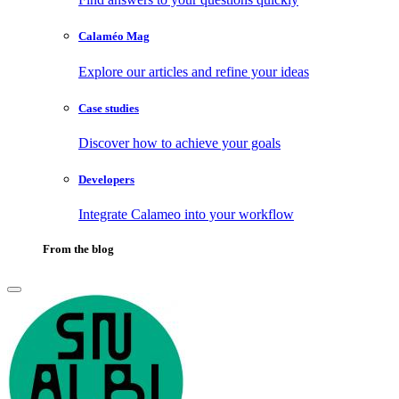
Calaméo Mag
Explore our articles and refine your ideas
Case studies
Discover how to achieve your goals
Developers
Integrate Calameo into your workflow
From the blog