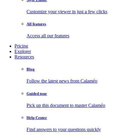
Customize your viewer in just a few clicks
All features
Access all our features
Pricing
Explorer
Resources
Blog
Follow the latest news from Calaméo
Guided tour
Pick up this document to master Calaméo
Help Center
Find answers to your questions quickly