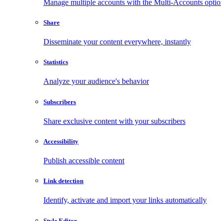
Manage multiple accounts with the Multi-Accounts opti
Share
Disseminate your content everywhere, instantly
Statistics
Analyze your audience's behavior
Subscribers
Share exclusive content with your subscribers
Accessibility
Publish accessible content
Link detection
Identify, activate and import your links automatically
Style Editor