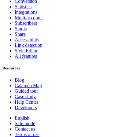
Conversion
Statistics
Integrations
Multi-accounts
Subscribers
Studio
Share
Accessibility
Link detection
Style Editor
All features
Resources
Blog
Calaméo Mag
Guided tour
Case study
Help Center
Developers
English
Safe mode
Contact us
Terms of use