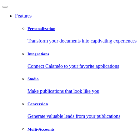
Features
Personalization
Transform your documents into captivating experiences
Integrations
Connect Calaméo to your favorite applications
Studio
Make publications that look like you
Conversion
Generate valuable leads from your publications
Multi-Accounts