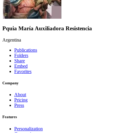
Pquia María Auxiliadora Resistencia
Argentina
Publications
Folders
Share
Embed
Favorites
Company
About
Pricing
Press
Features
Personalization