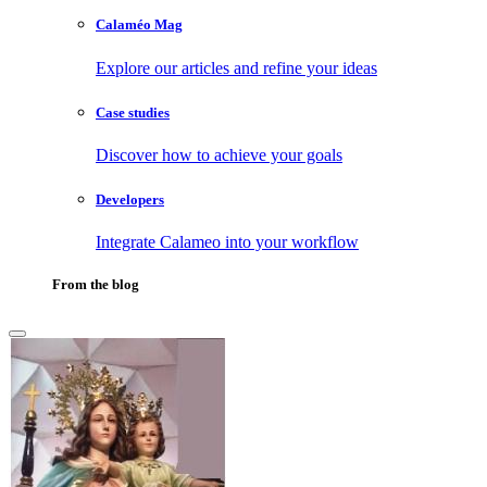
Calaméo Mag
Explore our articles and refine your ideas
Case studies
Discover how to achieve your goals
Developers
Integrate Calameo into your workflow
From the blog