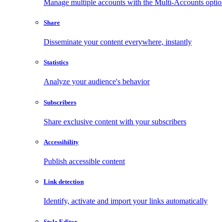
Manage multiple accounts with the Multi-Accounts opti
Share
Disseminate your content everywhere, instantly
Statistics
Analyze your audience's behavior
Subscribers
Share exclusive content with your subscribers
Accessibility
Publish accessible content
Link detection
Identify, activate and import your links automatically
Style Editor