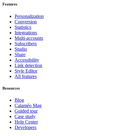
Features
Personalization
Conversion
Statistics
Integrations
Multi-accounts
Subscribers
Studio
Share
Accessibility
Link detection
Style Editor
All features
Resources
Blog
Calaméo Mag
Guided tour
Case study
Help Center
Developers