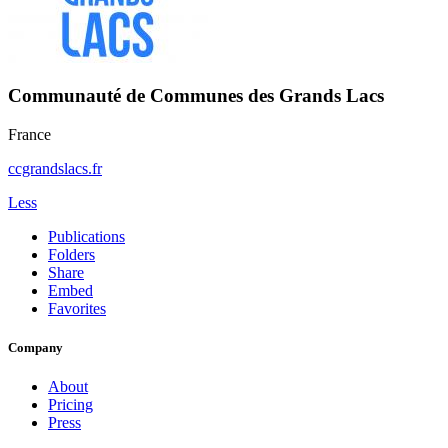
Communauté de Communes des Grands Lacs
France
ccgrandslacs.fr
Less
Publications
Folders
Share
Embed
Favorites
Company
About
Pricing
Press