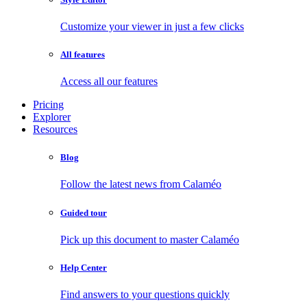
Customize your viewer in just a few clicks
All features
Access all our features
Pricing
Explorer
Resources
Blog
Follow the latest news from Calaméo
Guided tour
Pick up this document to master Calaméo
Help Center
Find answers to your questions quickly