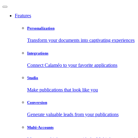
Features
Personalization
Transform your documents into captivating experiences
Integrations
Connect Calaméo to your favorite applications
Studio
Make publications that look like you
Conversion
Generate valuable leads from your publications
Multi-Accounts