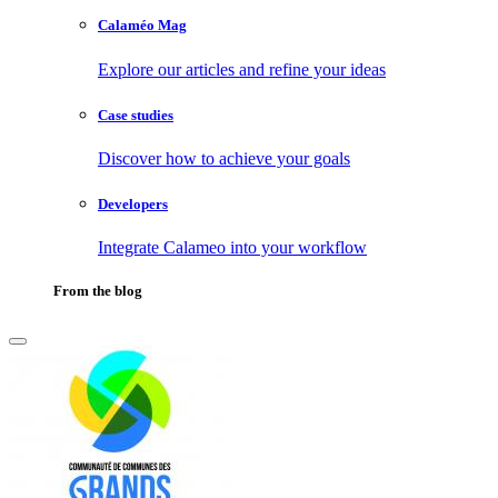
Calaméo Mag
Explore our articles and refine your ideas
Case studies
Discover how to achieve your goals
Developers
Integrate Calameo into your workflow
From the blog