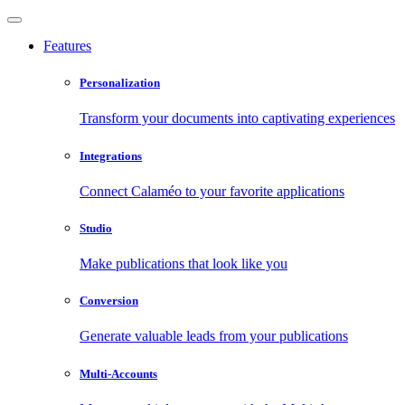
Features
Personalization
Transform your documents into captivating experiences
Integrations
Connect Calaméo to your favorite applications
Studio
Make publications that look like you
Conversion
Generate valuable leads from your publications
Multi-Accounts