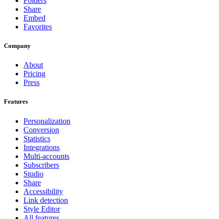
Folders
Share
Embed
Favorites
Company
About
Pricing
Press
Features
Personalization
Conversion
Statistics
Integrations
Multi-accounts
Subscribers
Studio
Share
Accessibility
Link detection
Style Editor
All features