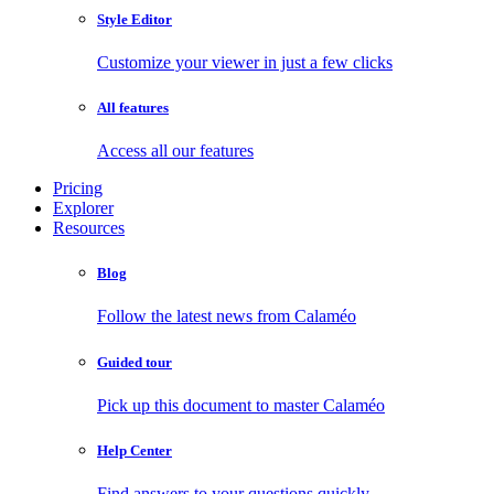
Style Editor
Customize your viewer in just a few clicks
All features
Access all our features
Pricing
Explorer
Resources
Blog
Follow the latest news from Calaméo
Guided tour
Pick up this document to master Calaméo
Help Center
Find answers to your questions quickly