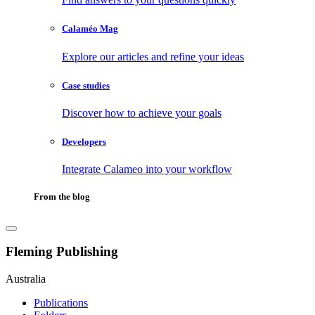
Calaméo Mag
Explore our articles and refine your ideas
Case studies
Discover how to achieve your goals
Developers
Integrate Calameo into your workflow
From the blog
Fleming Publishing
Australia
Publications