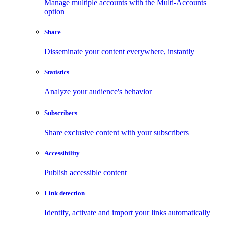
Manage multiple accounts with the Multi-Accounts
option
Share
Disseminate your content everywhere, instantly
Statistics
Analyze your audience's behavior
Subscribers
Share exclusive content with your subscribers
Accessibility
Publish accessible content
Link detection
Identify, activate and import your links automatically