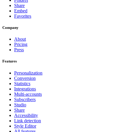
Folders
Share
Embed
Favorites
Company
About
Pricing
Press
Features
Personalization
Conversion
Statistics
Integrations
Multi-accounts
Subscribers
Studio
Share
Accessibility
Link detection
Style Editor
All features