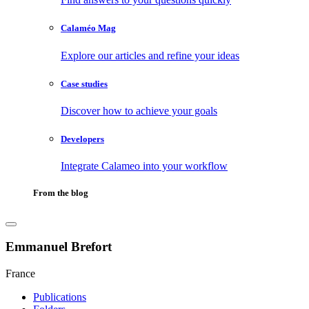
Calaméo Mag
Explore our articles and refine your ideas
Case studies
Discover how to achieve your goals
Developers
Integrate Calameo into your workflow
From the blog
Emmanuel Brefort
France
Publications