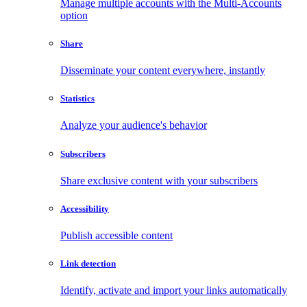
Manage multiple accounts with the Multi-Accounts
option
Share
Disseminate your content everywhere, instantly
Statistics
Analyze your audience's behavior
Subscribers
Share exclusive content with your subscribers
Accessibility
Publish accessible content
Link detection
Identify, activate and import your links automatically