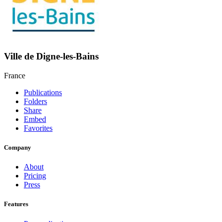
Ville de Digne-les-Bains
France
Publications
Folders
Share
Embed
Favorites
Company
About
Pricing
Press
Features