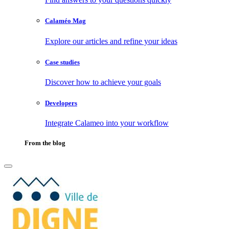
Calaméo Mag
Explore our articles and refine your ideas
Case studies
Discover how to achieve your goals
Developers
Integrate Calameo into your workflow
From the blog