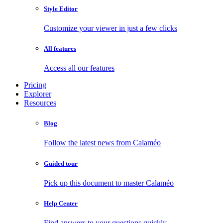
Style Editor
Customize your viewer in just a few clicks
All features
Access all our features
Pricing
Explorer
Resources
Blog
Follow the latest news from Calaméo
Guided tour
Pick up this document to master Calaméo
Help Center
Find answers to your questions quickly