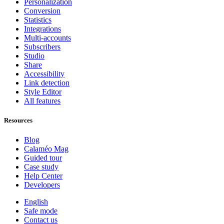
Personalization
Conversion
Statistics
Integrations
Multi-accounts
Subscribers
Studio
Share
Accessibility
Link detection
Style Editor
All features
Resources
Blog
Calaméo Mag
Guided tour
Case study
Help Center
Developers
English
Safe mode
Contact us