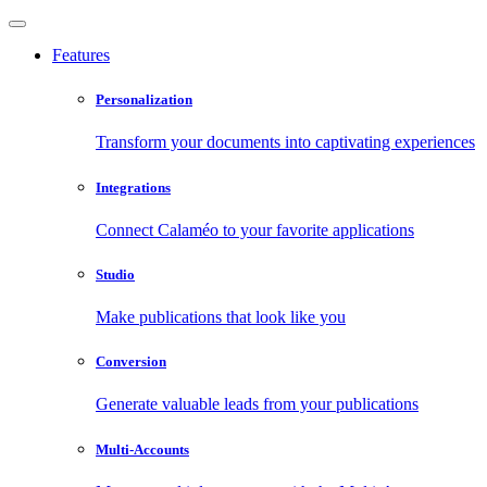
Features
Personalization
Transform your documents into captivating experiences
Integrations
Connect Calaméo to your favorite applications
Studio
Make publications that look like you
Conversion
Generate valuable leads from your publications
Multi-Accounts