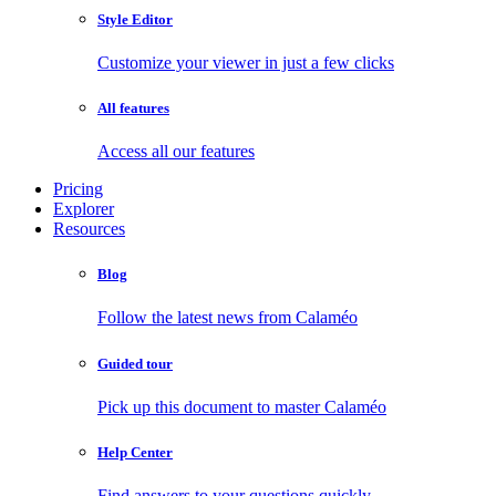
Style Editor
Customize your viewer in just a few clicks
All features
Access all our features
Pricing
Explorer
Resources
Blog
Follow the latest news from Calaméo
Guided tour
Pick up this document to master Calaméo
Help Center
Find answers to your questions quickly