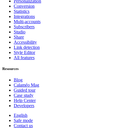
Personalization
Conversion
Statistics
Integrations
Multi-accounts
Subscribers
Studio
Share
Accessibility
Link detection
Style Editor
All features
Resources
Blog
Calaméo Mag
Guided tour
Case study
Help Center
Developers
English
Safe mode
Contact us