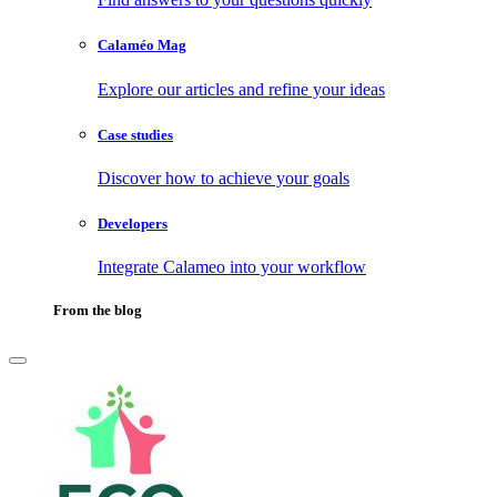
Calaméo Mag
Explore our articles and refine your ideas
Case studies
Discover how to achieve your goals
Developers
Integrate Calameo into your workflow
From the blog