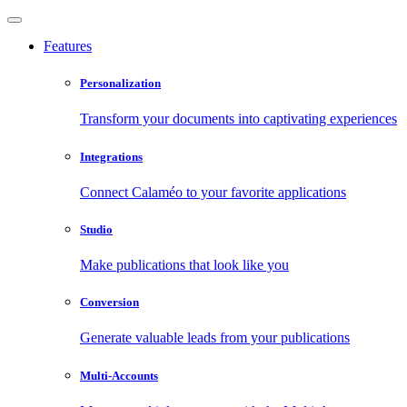
Features
Personalization
Transform your documents into captivating experiences
Integrations
Connect Calaméo to your favorite applications
Studio
Make publications that look like you
Conversion
Generate valuable leads from your publications
Multi-Accounts