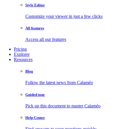
Style Editor
Customize your viewer in just a few clicks
All features
Access all our features
Pricing
Explorer
Resources
Blog
Follow the latest news from Calaméo
Guided tour
Pick up this document to master Calaméo
Help Center
Find answers to your questions quickly