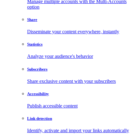
Manage multiple accounts with the Multi-Accounts
option
Share
Disseminate your content everywhere, instantly
Statistics
Analyze your audience's behavior
Subscribers
Share exclusive content with your subscribers
Accessibility
Publish accessible content
Link detection
Identify, activate and import your links automatically