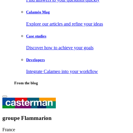
Calaméo Mag
Explore our articles and refine your ideas
Case studies
Discover how to achieve your goals
Developers
Integrate Calameo into your workflow
From the blog
groupe Flammarion
France