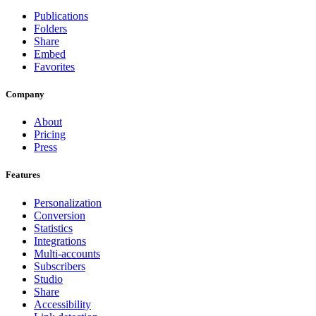
Publications
Folders
Share
Embed
Favorites
Company
About
Pricing
Press
Features
Personalization
Conversion
Statistics
Integrations
Multi-accounts
Subscribers
Studio
Share
Accessibility