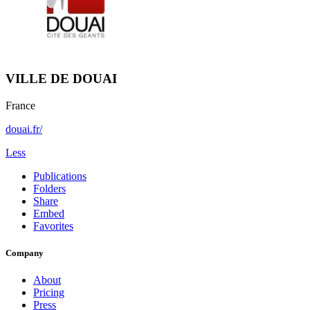
VILLE DE DOUAI
France
douai.fr/
Less
Publications
Folders
Share
Embed
Favorites
Company
About
Pricing
Press