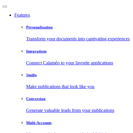
Features
Personalization
Transform your documents into captivating experiences
Integrations
Connect Calaméo to your favorite applications
Studio
Make publications that look like you
Conversion
Generate valuable leads from your publications
Multi-Accounts