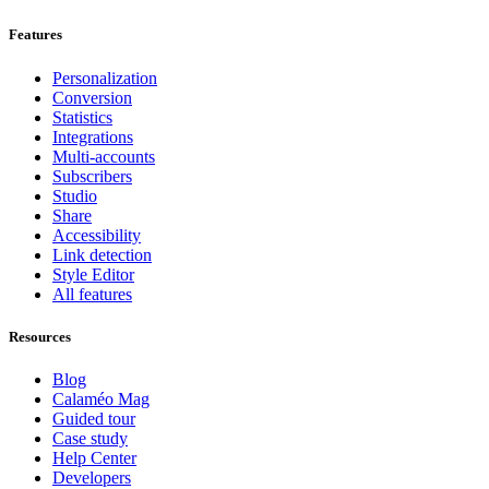
Features
Personalization
Conversion
Statistics
Integrations
Multi-accounts
Subscribers
Studio
Share
Accessibility
Link detection
Style Editor
All features
Resources
Blog
Calaméo Mag
Guided tour
Case study
Help Center
Developers