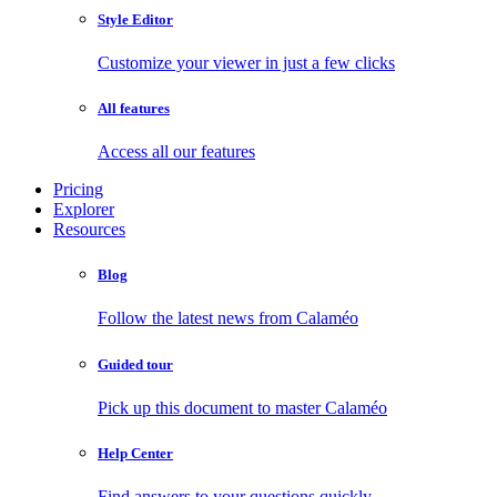
Style Editor
Customize your viewer in just a few clicks
All features
Access all our features
Pricing
Explorer
Resources
Blog
Follow the latest news from Calaméo
Guided tour
Pick up this document to master Calaméo
Help Center
Find answers to your questions quickly