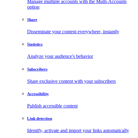
Manage multiple accounts with the Multi-Accounts
option
Share
Disseminate your content everywhere, instantly
Statistics
Analyze your audience's behavior
Subscribers
Share exclusive content with your subscribers
Accessibility
Publish accessible content
Link detection
Identify, activate and import your links automatically