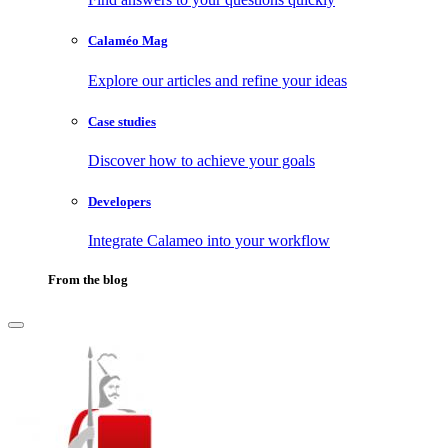
Calaméo Mag
Explore our articles and refine your ideas
Case studies
Discover how to achieve your goals
Developers
Integrate Calameo into your workflow
From the blog