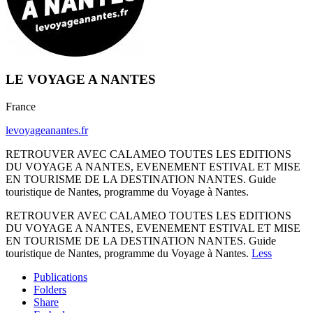
LE VOYAGE A NANTES
France
levoyageanantes.fr
RETROUVER AVEC CALAMEO TOUTES LES EDITIONS
DU VOYAGE A NANTES, EVENEMENT ESTIVAL ET MISE
EN TOURISME DE LA DESTINATION NANTES. Guide
touristique de Nantes, programme du Voyage à Nantes.
RETROUVER AVEC CALAMEO TOUTES LES EDITIONS
DU VOYAGE A NANTES, EVENEMENT ESTIVAL ET MISE
EN TOURISME DE LA DESTINATION NANTES. Guide
touristique de Nantes, programme du Voyage à Nantes.
Less
Publications
Folders
Share