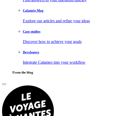
Calaméo Mag
Explore our articles and refine your ideas
Case studies
Discover how to achieve your goals
Developers
Integrate Calameo into your workflow
From the blog