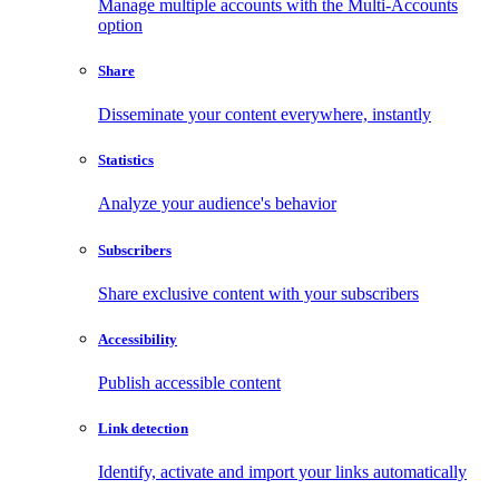
Manage multiple accounts with the Multi-Accounts
option
Share
Disseminate your content everywhere, instantly
Statistics
Analyze your audience's behavior
Subscribers
Share exclusive content with your subscribers
Accessibility
Publish accessible content
Link detection
Identify, activate and import your links automatically