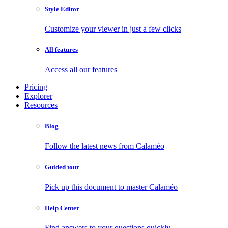
Style Editor
Customize your viewer in just a few clicks
All features
Access all our features
Pricing
Explorer
Resources
Blog
Follow the latest news from Calaméo
Guided tour
Pick up this document to master Calaméo
Help Center
Find answers to your questions quickly