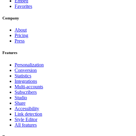
Embed
Favorites
Company
About
Pricing
Press
Features
Personalization
Conversion
Statistics
Integrations
Multi-accounts
Subscribers
Studio
Share
Accessibility
Link detection
Style Editor
All features