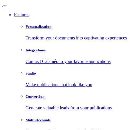
Features
Personalization
Transform your documents into captivating experiences
Integrations
Connect Calaméo to your favorite applications
Studio
Make publications that look like you
Conversion
Generate valuable leads from your publications
Multi-Accounts