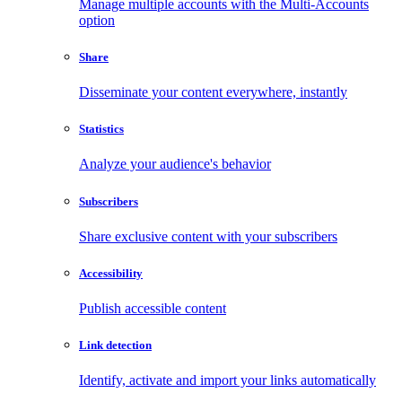
Manage multiple accounts with the Multi-Accounts
option
Share
Disseminate your content everywhere, instantly
Statistics
Analyze your audience's behavior
Subscribers
Share exclusive content with your subscribers
Accessibility
Publish accessible content
Link detection
Identify, activate and import your links automatically