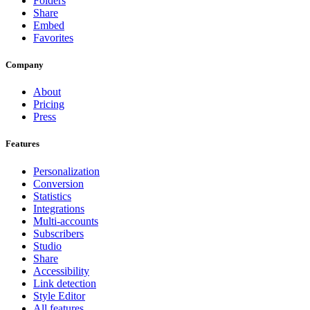
Folders
Share
Embed
Favorites
Company
About
Pricing
Press
Features
Personalization
Conversion
Statistics
Integrations
Multi-accounts
Subscribers
Studio
Share
Accessibility
Link detection
Style Editor
All features