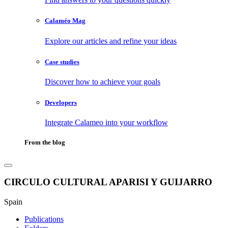
Calaméo Mag
Explore our articles and refine your ideas
Case studies
Discover how to achieve your goals
Developers
Integrate Calameo into your workflow
From the blog
CIRCULO CULTURAL APARISI Y GUIJARRO
Spain
Publications