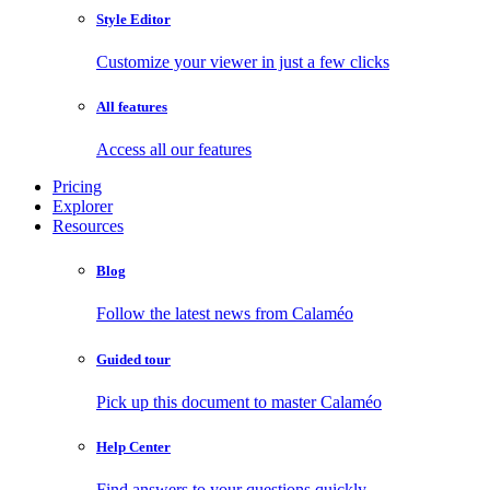
Style Editor
Customize your viewer in just a few clicks
All features
Access all our features
Pricing
Explorer
Resources
Blog
Follow the latest news from Calaméo
Guided tour
Pick up this document to master Calaméo
Help Center
Find answers to your questions quickly