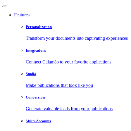
Features
Personalization
Transform your documents into captivating experiences
Integrations
Connect Calaméo to your favorite applications
Studio
Make publications that look like you
Conversion
Generate valuable leads from your publications
Multi-Accounts