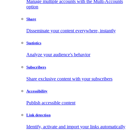
Manage multiple accounts with the Multi-Accounts
option
Share
Disseminate your content everywhere, instantly
Statistics
Analyze your audience's behavior
Subscribers
Share exclusive content with your subscribers
Accessibility
Publish accessible content
Link detection
Identify, activate and import your links automatically