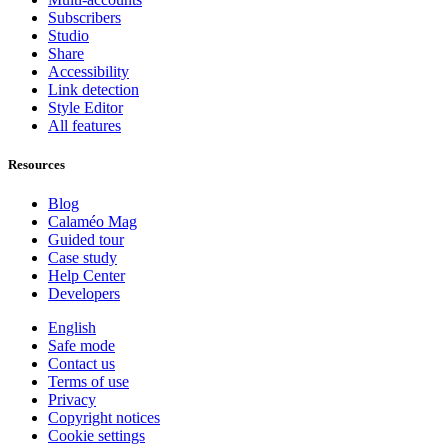
Subscribers
Studio
Share
Accessibility
Link detection
Style Editor
All features
Resources
Blog
Calaméo Mag
Guided tour
Case study
Help Center
Developers
English
Safe mode
Contact us
Terms of use
Privacy
Copyright notices
Cookie settings