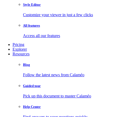
Style Editor
Customize your viewer in just a few clicks
All features
Access all our features
Pricing
Explorer
Resources
Blog
Follow the latest news from Calaméo
Guided tour
Pick up this document to master Calaméo
Help Center
Find answers to your questions quickly