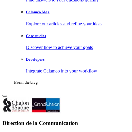
Calaméo Mag
Explore our articles and refine your ideas
Case studies
Discover how to achieve your goals
Developers
Integrate Calameo into your workflow
From the blog
Direction de la Communication