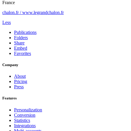
France
chalon.fr / www.legrandchalon.fr
Less
Publications
Folders
Share
Embed
Favorites
Company
About
Pricing
Press
Features
Personalization
Conversion
Statistics
Integrations
Multi-accounts