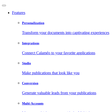
Features
Personalization
Transform your documents into captivating experiences
Integrations
Connect Calaméo to your favorite applications
Studio
Make publications that look like you
Conversion
Generate valuable leads from your publications
Multi-Accounts