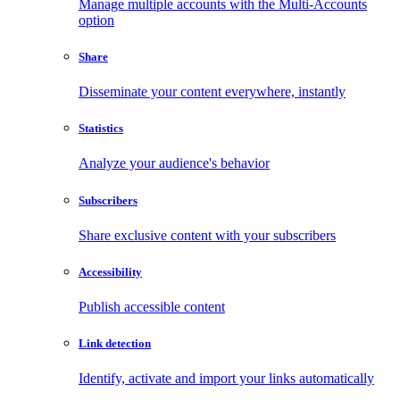
Manage multiple accounts with the Multi-Accounts
option
Share
Disseminate your content everywhere, instantly
Statistics
Analyze your audience's behavior
Subscribers
Share exclusive content with your subscribers
Accessibility
Publish accessible content
Link detection
Identify, activate and import your links automatically