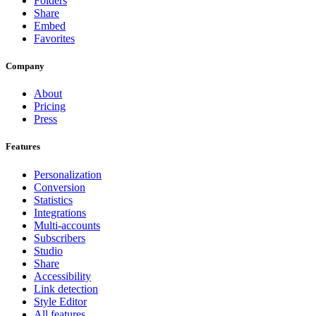
Folders
Share
Embed
Favorites
Company
About
Pricing
Press
Features
Personalization
Conversion
Statistics
Integrations
Multi-accounts
Subscribers
Studio
Share
Accessibility
Link detection
Style Editor
All features