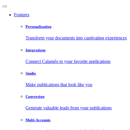
Features
Personalization
Transform your documents into captivating experiences
Integrations
Connect Calaméo to your favorite applications
Studio
Make publications that look like you
Conversion
Generate valuable leads from your publications
Multi-Accounts