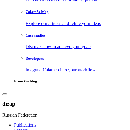
Calaméo Mag
Explore our articles and refine your ideas
Case studies
Discover how to achieve your goals
Developers
Integrate Calameo into your workflow
From the blog
dizap
Russian Federation
Publications