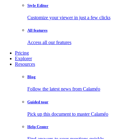
Style Editor
Customize your viewer in just a few clicks
All features
Access all our features
Pricing
Explorer
Resources
Blog
Follow the latest news from Calaméo
Guided tour
Pick up this document to master Calaméo
Help Center
Find answers to your questions quickly