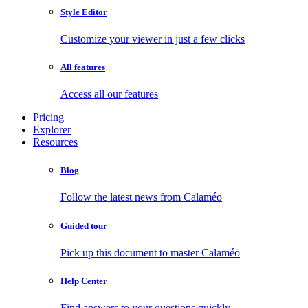
Style Editor
Customize your viewer in just a few clicks
All features
Access all our features
Pricing
Explorer
Resources
Blog
Follow the latest news from Calaméo
Guided tour
Pick up this document to master Calaméo
Help Center
Find answers to your questions quickly