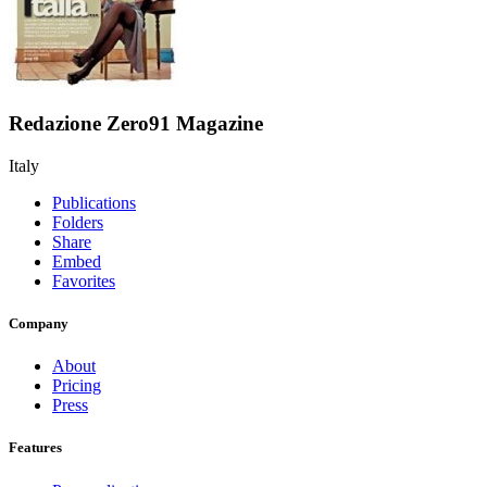
Redazione Zero91 Magazine
Italy
Publications
Folders
Share
Embed
Favorites
Company
About
Pricing
Press
Features