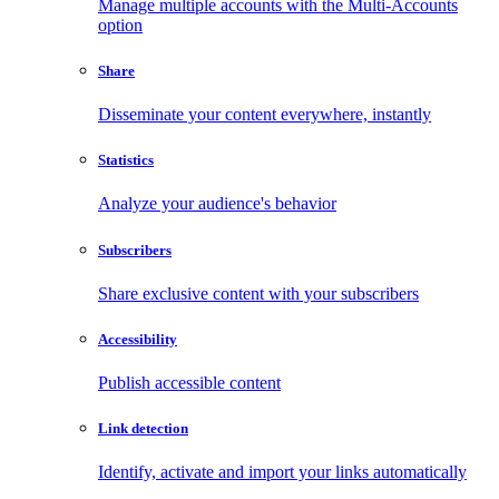
Manage multiple accounts with the Multi-Accounts
option
Share
Disseminate your content everywhere, instantly
Statistics
Analyze your audience's behavior
Subscribers
Share exclusive content with your subscribers
Accessibility
Publish accessible content
Link detection
Identify, activate and import your links automatically