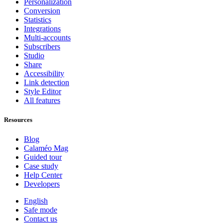
Personalization
Conversion
Statistics
Integrations
Multi-accounts
Subscribers
Studio
Share
Accessibility
Link detection
Style Editor
All features
Resources
Blog
Calaméo Mag
Guided tour
Case study
Help Center
Developers
English
Safe mode
Contact us