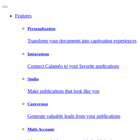
Features
Personalization
Transform your documents into captivating experiences
Integrations
Connect Calaméo to your favorite applications
Studio
Make publications that look like you
Conversion
Generate valuable leads from your publications
Multi-Accounts