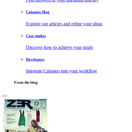
Calaméo Mag
Explore our articles and refine your ideas
Case studies
Discover how to achieve your goals
Developers
Integrate Calameo into your workflow
From the blog