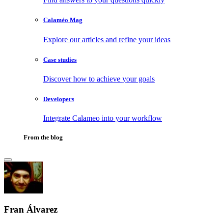
Calaméo Mag
Explore our articles and refine your ideas
Case studies
Discover how to achieve your goals
Developers
Integrate Calameo into your workflow
From the blog
Fran Álvarez