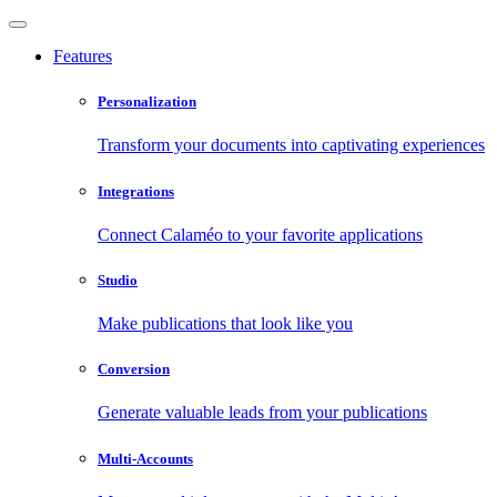
Features
Personalization
Transform your documents into captivating experiences
Integrations
Connect Calaméo to your favorite applications
Studio
Make publications that look like you
Conversion
Generate valuable leads from your publications
Multi-Accounts