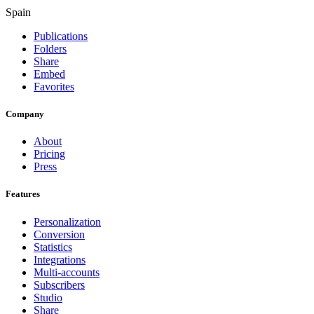
Spain
Publications
Folders
Share
Embed
Favorites
Company
About
Pricing
Press
Features
Personalization
Conversion
Statistics
Integrations
Multi-accounts
Subscribers
Studio
Share