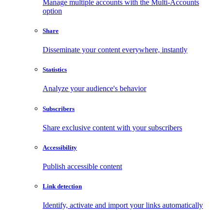
Manage multiple accounts with the Multi-Accounts
option
Share
Disseminate your content everywhere, instantly
Statistics
Analyze your audience's behavior
Subscribers
Share exclusive content with your subscribers
Accessibility
Publish accessible content
Link detection
Identify, activate and import your links automatically