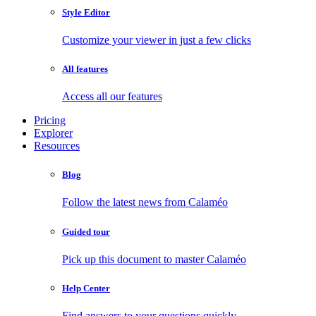
Style Editor
Customize your viewer in just a few clicks
All features
Access all our features
Pricing
Explorer
Resources
Blog
Follow the latest news from Calaméo
Guided tour
Pick up this document to master Calaméo
Help Center
Find answers to your questions quickly