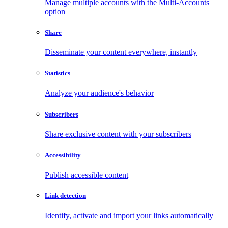
Manage multiple accounts with the Multi-Accounts
option
Share
Disseminate your content everywhere, instantly
Statistics
Analyze your audience's behavior
Subscribers
Share exclusive content with your subscribers
Accessibility
Publish accessible content
Link detection
Identify, activate and import your links automatically