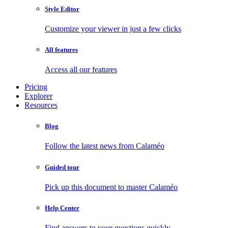
Style Editor
Customize your viewer in just a few clicks
All features
Access all our features
Pricing
Explorer
Resources
Blog
Follow the latest news from Calaméo
Guided tour
Pick up this document to master Calaméo
Help Center
Find answers to your questions quickly