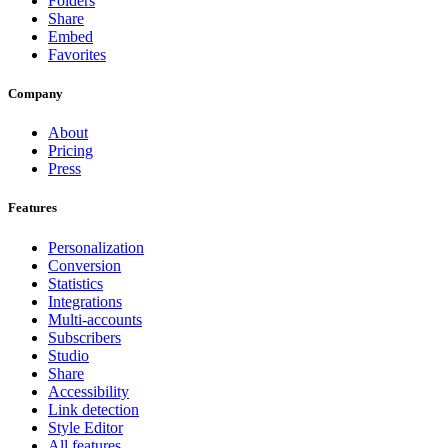
Folders
Share
Embed
Favorites
Company
About
Pricing
Press
Features
Personalization
Conversion
Statistics
Integrations
Multi-accounts
Subscribers
Studio
Share
Accessibility
Link detection
Style Editor
All features