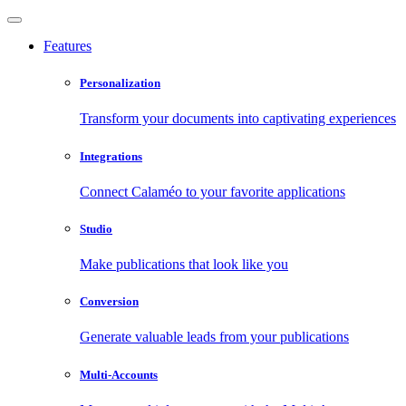
Features
Personalization
Transform your documents into captivating experiences
Integrations
Connect Calaméo to your favorite applications
Studio
Make publications that look like you
Conversion
Generate valuable leads from your publications
Multi-Accounts