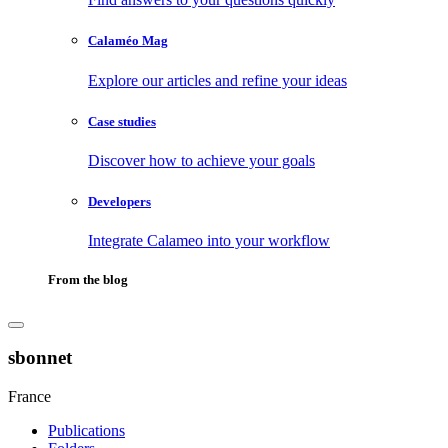
Calaméo Mag
Explore our articles and refine your ideas
Case studies
Discover how to achieve your goals
Developers
Integrate Calameo into your workflow
From the blog
sbonnet
France
Publications