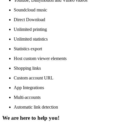
Youtube, Dailymotion and Vimeo videos
Soundcloud music
Direct Download
Unlimited printing
Unlimited statistics
Statistics export
Host custom viewer elements
Shopping links
Custom account URL
App Integrations
Multi-accounts
Automatic link detection
We are here to help you!