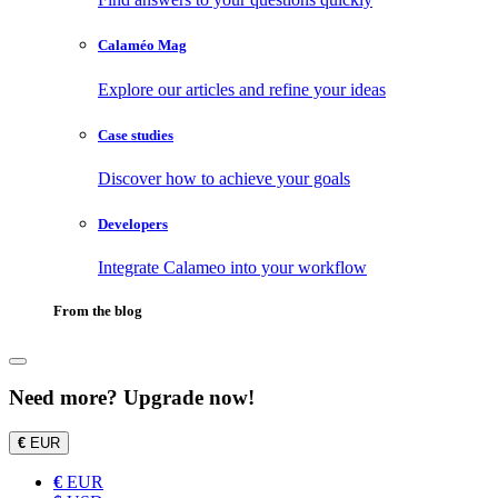
Calaméo Mag
Explore our articles and refine your ideas
Case studies
Discover how to achieve your goals
Developers
Integrate Calameo into your workflow
From the blog
Need more? Upgrade now!
€
EUR
€
EUR