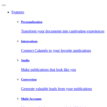
Features
Personalization
Transform your documents into captivating experiences
Integrations
Connect Calaméo to your favorite applications
Studio
Make publications that look like you
Conversion
Generate valuable leads from your publications
Multi-Accounts