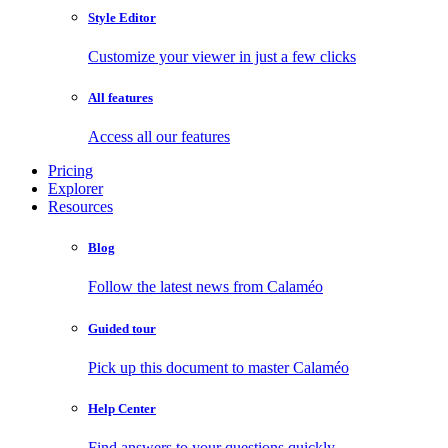
Style Editor
Customize your viewer in just a few clicks
All features
Access all our features
Pricing
Explorer
Resources
Blog
Follow the latest news from Calaméo
Guided tour
Pick up this document to master Calaméo
Help Center
Find answers to your questions quickly