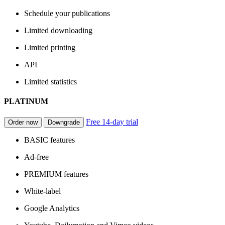
Schedule your publications
Limited downloading
Limited printing
API
Limited statistics
PLATINUM
Free 14-day trial
Order now
Downgrade
BASIC features
Ad-free
PREMIUM features
White-label
Google Analytics