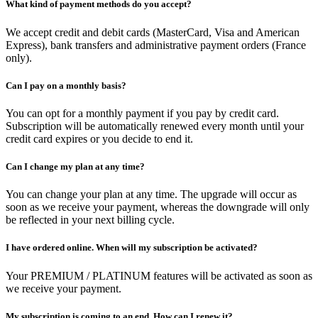
What kind of payment methods do you accept?
We accept credit and debit cards (MasterCard, Visa and American
Express), bank transfers and administrative payment orders (France
only).
Can I pay on a monthly basis?
You can opt for a monthly payment if you pay by credit card.
Subscription will be automatically renewed every month until your
credit card expires or you decide to end it.
Can I change my plan at any time?
You can change your plan at any time. The upgrade will occur as
soon as we receive your payment, whereas the downgrade will only
be reflected in your next billing cycle.
I have ordered online. When will my subscription be activated?
Your PREMIUM / PLATINUM features will be activated as soon as
we receive your payment.
My subscription is coming to an end. How can I renew it?