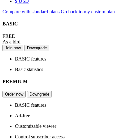
$
USD
Compare with standard plans
Go back to my custom plan
BASIC
FREE
As a bird
Join now
Downgrade
BASIC features
Basic statistics
PREMIUM
Order now
Downgrade
BASIC features
Ad-free
Customizable viewer
Control subscriber access