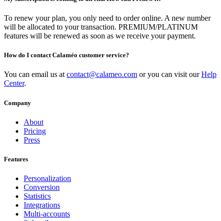
To renew your plan, you only need to order online. A new number
will be allocated to your transaction. PREMIUM/PLATINUM
features will be renewed as soon as we receive your payment.
How do I contact Calaméo customer service?
You can email us at
contact@calameo.com
or you can visit our
Help
Center
.
Company
About
Pricing
Press
Features
Personalization
Conversion
Statistics
Integrations
Multi-accounts