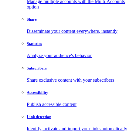
Manage multiple accounts with the Multi-Accounts
option
Share
Disseminate your content everywhere, instantly
Statistics
Analyze your audience's behavior
Subscribers
Share exclusive content with your subscribers
Accessibility
Publish accessible content
Link detection
Identify, activate and import your links automatically