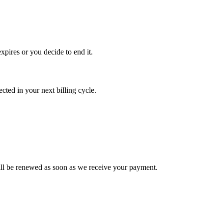
xpires or you decide to end it.
ted in your next billing cycle.
l be renewed as soon as we receive your payment.