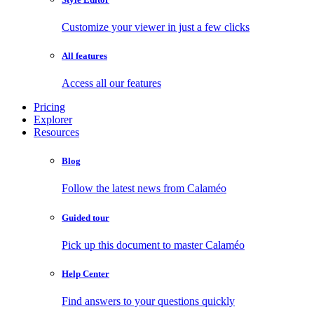
Customize your viewer in just a few clicks
All features
Access all our features
Pricing
Explorer
Resources
Blog
Follow the latest news from Calaméo
Guided tour
Pick up this document to master Calaméo
Help Center
Find answers to your questions quickly