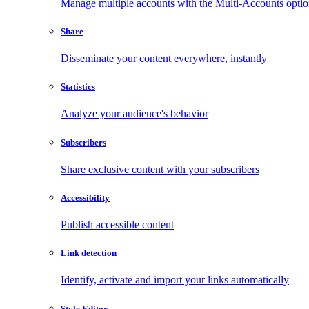
Manage multiple accounts with the Multi-Accounts opti
Share
Disseminate your content everywhere, instantly
Statistics
Analyze your audience's behavior
Subscribers
Share exclusive content with your subscribers
Accessibility
Publish accessible content
Link detection
Identify, activate and import your links automatically
Style Editor