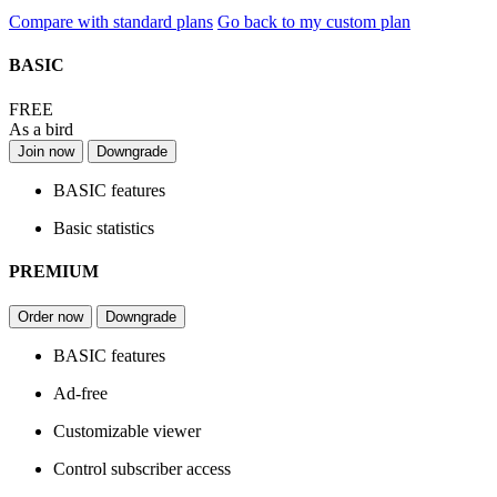
Compare with standard plans
Go back to my custom plan
BASIC
FREE
As a bird
Join now
Downgrade
BASIC features
Basic statistics
PREMIUM
Order now
Downgrade
BASIC features
Ad-free
Customizable viewer
Control subscriber access