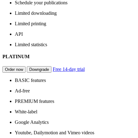
Schedule your publications
Limited downloading
Limited printing
API
Limited statistics
PLATINUM
Free 14-day trial
Order now
Downgrade
BASIC features
Ad-free
PREMIUM features
White-label
Google Analytics
Youtube, Dailymotion and Vimeo videos