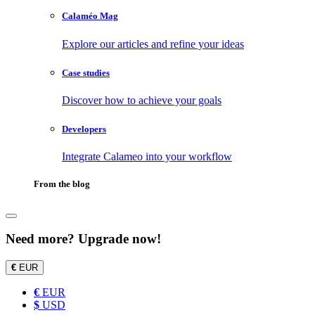
Calaméo Mag
Explore our articles and refine your ideas
Case studies
Discover how to achieve your goals
Developers
Integrate Calameo into your workflow
From the blog
Need more? Upgrade now!
€
EUR
€
EUR
$
USD