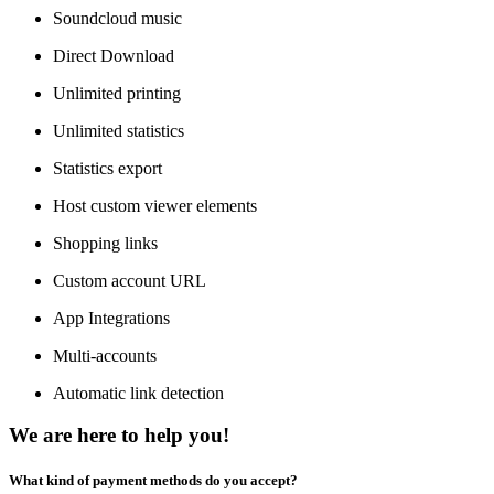
Soundcloud music
Direct Download
Unlimited printing
Unlimited statistics
Statistics export
Host custom viewer elements
Shopping links
Custom account URL
App Integrations
Multi-accounts
Automatic link detection
We are here to help you!
What kind of payment methods do you accept?