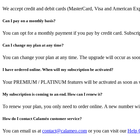
We accept credit and debit cards (MasterCard, Visa and American Expr
Can I pay on a monthly basis?
You can opt for a monthly payment if you pay by credit card. Subscrip
Can I change my plan at any time?
You can change your plan at any time. The upgrade will occur as soon
I have ordered online. When will my subscription be activated?
Your PREMIUM / PLATINUM features will be activated as soon as w
My subscription is coming to an end. How can I renew it?
To renew your plan, you only need to order online. A new number w
How do I contact Calaméo customer service?
You can email us at
contact@calameo.com
or you can visit our
Help 