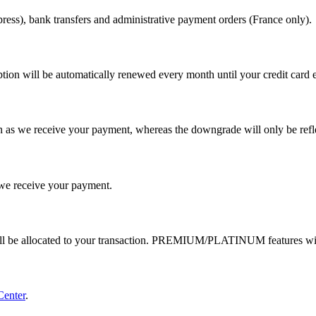
ess), bank transfers and administrative payment orders (France only).
tion will be automatically renewed every month until your credit card e
 as we receive your payment, whereas the downgrade will only be reflec
e receive your payment.
ill be allocated to your transaction. PREMIUM/PLATINUM features wil
Center
.