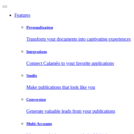
Features
Personalization
Transform your documents into captivating experiences
Integrations
Connect Calaméo to your favorite applications
Studio
Make publications that look like you
Conversion
Generate valuable leads from your publications
Multi-Accounts