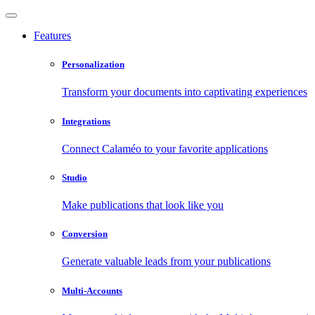
Features
Personalization
Transform your documents into captivating experiences
Integrations
Connect Calaméo to your favorite applications
Studio
Make publications that look like you
Conversion
Generate valuable leads from your publications
Multi-Accounts