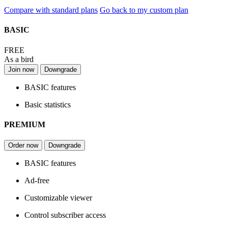
Compare with standard plans
Go back to my custom plan
BASIC
FREE
As a bird
Join now
Downgrade
BASIC features
Basic statistics
PREMIUM
Order now
Downgrade
BASIC features
Ad-free
Customizable viewer
Control subscriber access