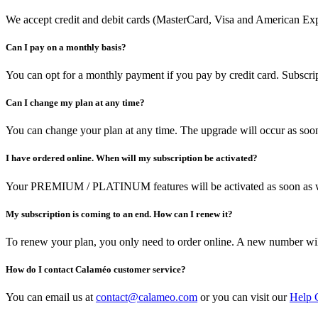
We accept credit and debit cards (MasterCard, Visa and American Expr
Can I pay on a monthly basis?
You can opt for a monthly payment if you pay by credit card. Subscrip
Can I change my plan at any time?
You can change your plan at any time. The upgrade will occur as soon
I have ordered online. When will my subscription be activated?
Your PREMIUM / PLATINUM features will be activated as soon as w
My subscription is coming to an end. How can I renew it?
To renew your plan, you only need to order online. A new number w
How do I contact Calaméo customer service?
You can email us at
contact@calameo.com
or you can visit our
Help 