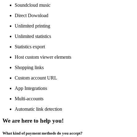
Soundcloud music
Direct Download
Unlimited printing
Unlimited statistics
Statistics export
Host custom viewer elements
Shopping links
Custom account URL
App Integrations
Multi-accounts
Automatic link detection
We are here to help you!
What kind of payment methods do you accept?