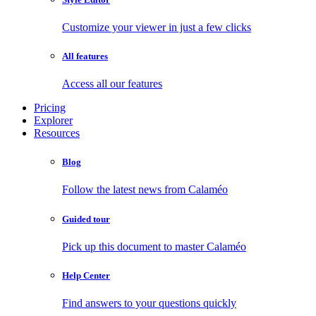
Customize your viewer in just a few clicks
All features
Access all our features
Pricing
Explorer
Resources
Blog
Follow the latest news from Calaméo
Guided tour
Pick up this document to master Calaméo
Help Center
Find answers to your questions quickly