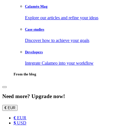
Calaméo Mag
Explore our articles and refine your ideas
Case studies
Discover how to achieve your goals
Developers
Integrate Calameo into your workflow
From the blog
Need more? Upgrade now!
€
EUR
€
EUR
$
USD