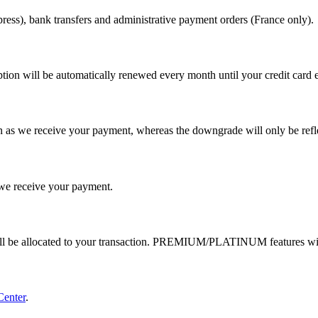
ess), bank transfers and administrative payment orders (France only).
tion will be automatically renewed every month until your credit card e
 as we receive your payment, whereas the downgrade will only be reflec
e receive your payment.
ill be allocated to your transaction. PREMIUM/PLATINUM features wil
Center
.