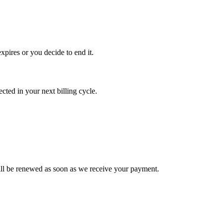
xpires or you decide to end it.
ted in your next billing cycle.
l be renewed as soon as we receive your payment.