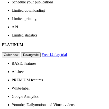
Schedule your publications
Limited downloading
Limited printing
API
Limited statistics
PLATINUM
Free 14-day trial
Order now
Downgrade
BASIC features
Ad-free
PREMIUM features
White-label
Google Analytics
Youtube, Dailymotion and Vimeo videos