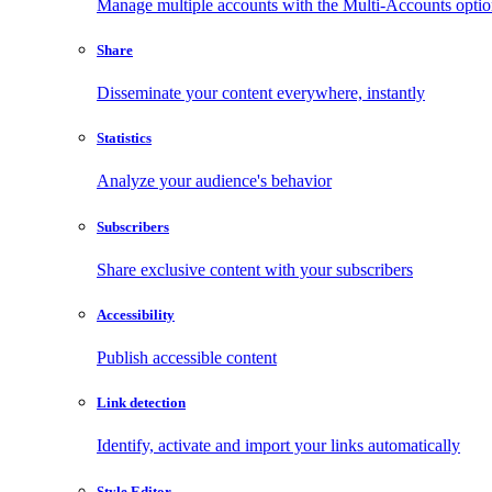
Manage multiple accounts with the Multi-Accounts opti
Share
Disseminate your content everywhere, instantly
Statistics
Analyze your audience's behavior
Subscribers
Share exclusive content with your subscribers
Accessibility
Publish accessible content
Link detection
Identify, activate and import your links automatically
Style Editor