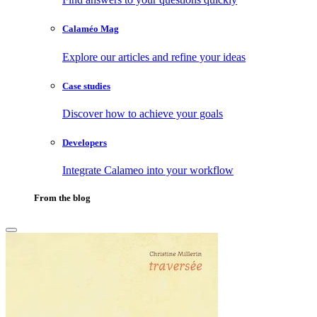
Calaméo Mag
Explore our articles and refine your ideas
Case studies
Discover how to achieve your goals
Developers
Integrate Calameo into your workflow
From the blog