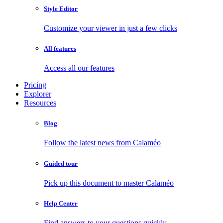
Style Editor
Customize your viewer in just a few clicks
All features
Access all our features
Pricing
Explorer
Resources
Blog
Follow the latest news from Calaméo
Guided tour
Pick up this document to master Calaméo
Help Center
Find answers to your questions quickly