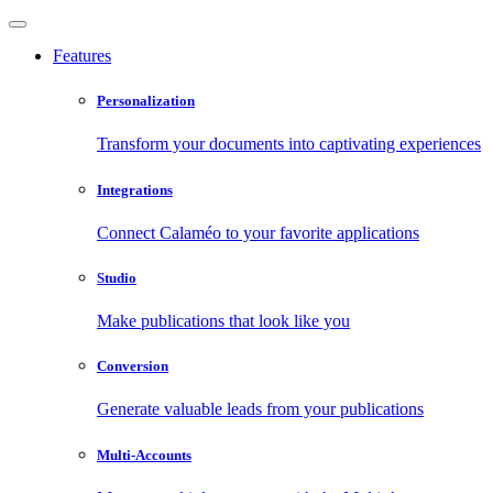
Features
Personalization
Transform your documents into captivating experiences
Integrations
Connect Calaméo to your favorite applications
Studio
Make publications that look like you
Conversion
Generate valuable leads from your publications
Multi-Accounts