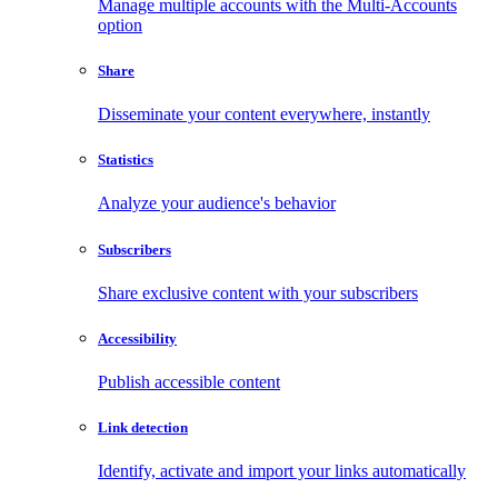
Manage multiple accounts with the Multi-Accounts
option
Share
Disseminate your content everywhere, instantly
Statistics
Analyze your audience's behavior
Subscribers
Share exclusive content with your subscribers
Accessibility
Publish accessible content
Link detection
Identify, activate and import your links automatically