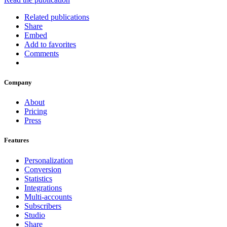
Related publications
Share
Embed
Add to favorites
Comments
Company
About
Pricing
Press
Features
Personalization
Conversion
Statistics
Integrations
Multi-accounts
Subscribers
Studio
Share