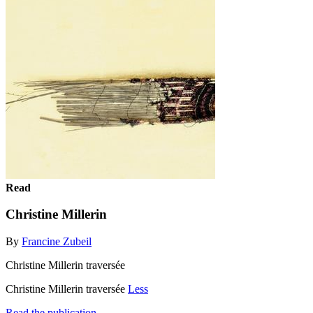
Read
Christine Millerin
By
Francine Zubeil
Christine Millerin traversée
Christine Millerin traversée
Less
Read the publication