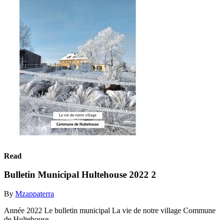
Read
Bulletin Municipal Hultehouse 2022 2
By
Mzappaterra
Année 2022 Le bulletin municipal La vie de notre village Commune
de Hultehouse