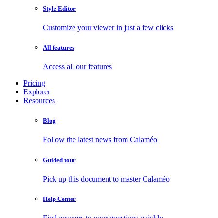
Style Editor
Customize your viewer in just a few clicks
All features
Access all our features
Pricing
Explorer
Resources
Blog
Follow the latest news from Calaméo
Guided tour
Pick up this document to master Calaméo
Help Center
Find answers to your questions quickly