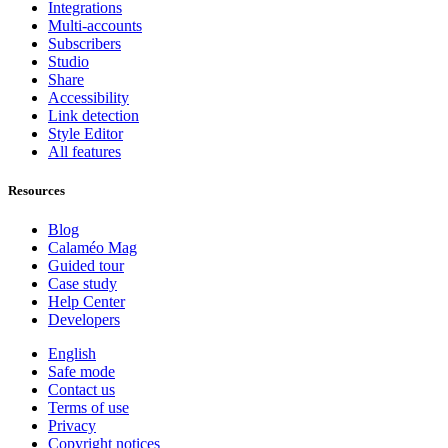
Integrations
Multi-accounts
Subscribers
Studio
Share
Accessibility
Link detection
Style Editor
All features
Resources
Blog
Calaméo Mag
Guided tour
Case study
Help Center
Developers
English
Safe mode
Contact us
Terms of use
Privacy
Copyright notices