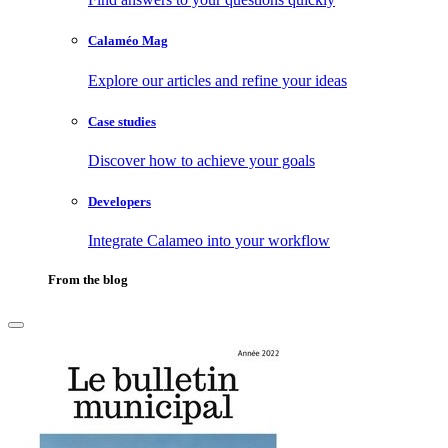
Calaméo Mag
Explore our articles and refine your ideas
Case studies
Discover how to achieve your goals
Developers
Integrate Calameo into your workflow
From the blog