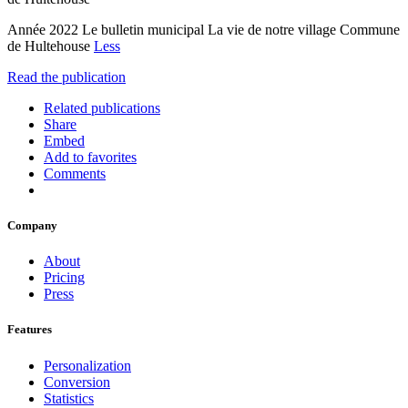
Année 2022 Le bulletin municipal La vie de notre village Commune
de Hultehouse
Less
Read the publication
Related publications
Share
Embed
Add to favorites
Comments
Company
About
Pricing
Press
Features
Personalization
Conversion
Statistics