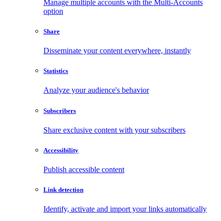
Manage multiple accounts with the Multi-Accounts
option
Share
Disseminate your content everywhere, instantly
Statistics
Analyze your audience's behavior
Subscribers
Share exclusive content with your subscribers
Accessibility
Publish accessible content
Link detection
Identify, activate and import your links automatically