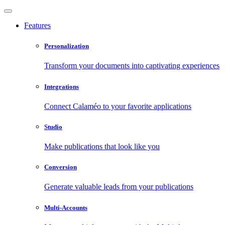
Features
Personalization
Transform your documents into captivating experiences
Integrations
Connect Calaméo to your favorite applications
Studio
Make publications that look like you
Conversion
Generate valuable leads from your publications
Multi-Accounts