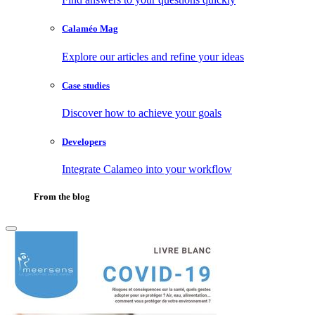
Calaméo Mag
Explore our articles and refine your ideas
Case studies
Discover how to achieve your goals
Developers
Integrate Calameo into your workflow
From the blog