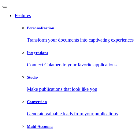
Features
Personalization
Transform your documents into captivating experiences
Integrations
Connect Calaméo to your favorite applications
Studio
Make publications that look like you
Conversion
Generate valuable leads from your publications
Multi-Accounts