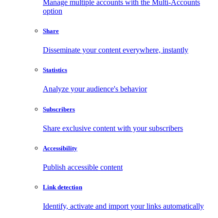
Manage multiple accounts with the Multi-Accounts
option
Share
Disseminate your content everywhere, instantly
Statistics
Analyze your audience's behavior
Subscribers
Share exclusive content with your subscribers
Accessibility
Publish accessible content
Link detection
Identify, activate and import your links automatically