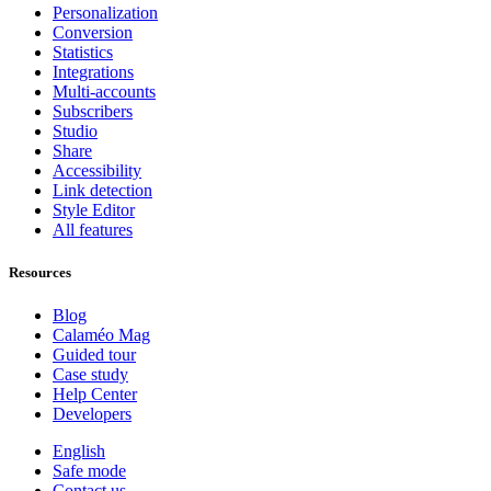
Personalization
Conversion
Statistics
Integrations
Multi-accounts
Subscribers
Studio
Share
Accessibility
Link detection
Style Editor
All features
Resources
Blog
Calaméo Mag
Guided tour
Case study
Help Center
Developers
English
Safe mode
Contact us