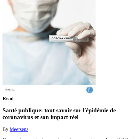
Read
Santé publique: tout savoir sur l'épidémie de
coronavirus et son impact réel
By
Meersens