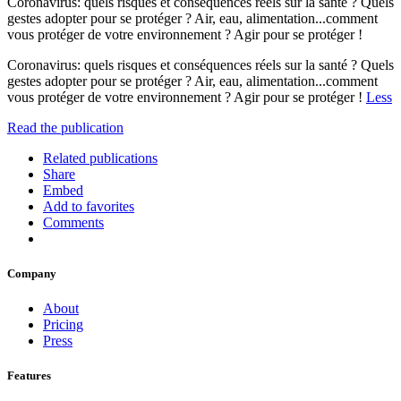
Coronavirus: quels risques et conséquences réels sur la santé ? Quels
gestes adopter pour se protéger ? Air, eau, alimentation...comment
vous protéger de votre environnement ? Agir pour se protéger !
Coronavirus: quels risques et conséquences réels sur la santé ? Quels
gestes adopter pour se protéger ? Air, eau, alimentation...comment
vous protéger de votre environnement ? Agir pour se protéger !
Less
Read the publication
Related publications
Share
Embed
Add to favorites
Comments
Company
About
Pricing
Press
Features