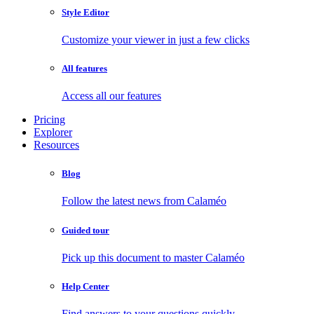
Style Editor
Customize your viewer in just a few clicks
All features
Access all our features
Pricing
Explorer
Resources
Blog
Follow the latest news from Calaméo
Guided tour
Pick up this document to master Calaméo
Help Center
Find answers to your questions quickly