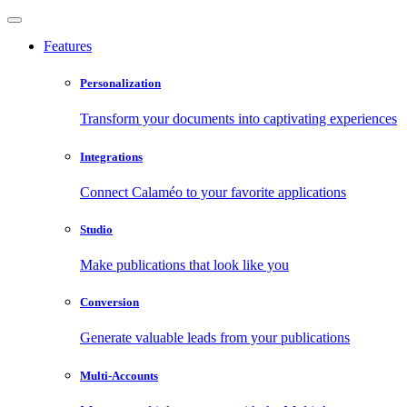
Features
Personalization
Transform your documents into captivating experiences
Integrations
Connect Calaméo to your favorite applications
Studio
Make publications that look like you
Conversion
Generate valuable leads from your publications
Multi-Accounts