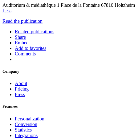
Auditorium & médiathèque 1 Place de la Fontaine 67810 Holtzheim
Less
Read the publication
Related publications
Share
Embed
Add to favorites
Comments
Company
About
Pricing
Press
Features
Personalization
Conversion
Statistics
Integrations