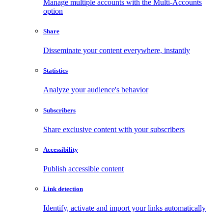
Manage multiple accounts with the Multi-Accounts
option
Share
Disseminate your content everywhere, instantly
Statistics
Analyze your audience's behavior
Subscribers
Share exclusive content with your subscribers
Accessibility
Publish accessible content
Link detection
Identify, activate and import your links automatically