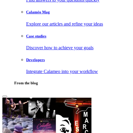
Calaméo Mag
Explore our articles and refine your ideas
Case studies
Discover how to achieve your goals
Developers
Integrate Calameo into your workflow
From the blog