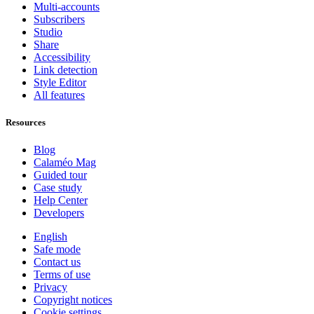
Multi-accounts
Subscribers
Studio
Share
Accessibility
Link detection
Style Editor
All features
Resources
Blog
Calaméo Mag
Guided tour
Case study
Help Center
Developers
English
Safe mode
Contact us
Terms of use
Privacy
Copyright notices
Cookie settings