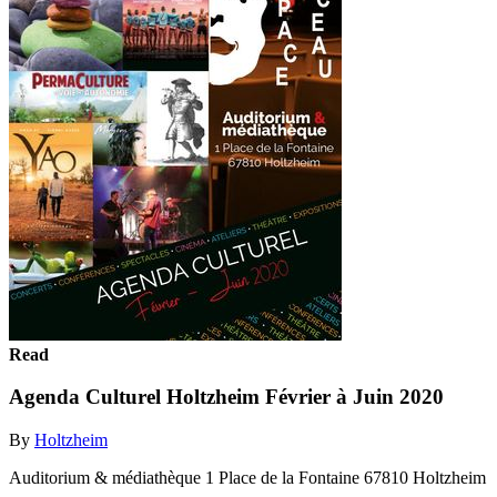
Read
Agenda Culturel Holtzheim Février à Juin 2020
By
Holtzheim
Auditorium & médiathèque 1 Place de la Fontaine 67810 Holtzheim