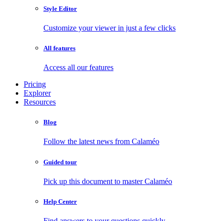
Style Editor
Customize your viewer in just a few clicks
All features
Access all our features
Pricing
Explorer
Resources
Blog
Follow the latest news from Calaméo
Guided tour
Pick up this document to master Calaméo
Help Center
Find answers to your questions quickly