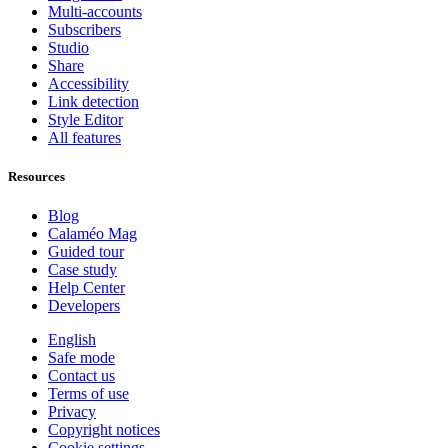
Multi-accounts
Subscribers
Studio
Share
Accessibility
Link detection
Style Editor
All features
Resources
Blog
Calaméo Mag
Guided tour
Case study
Help Center
Developers
English
Safe mode
Contact us
Terms of use
Privacy
Copyright notices
Cookie settings