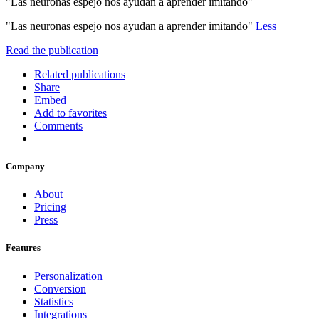
"Las neuronas espejo nos ayudan a aprender imitando"
"Las neuronas espejo nos ayudan a aprender imitando"
Less
Read the publication
Related publications
Share
Embed
Add to favorites
Comments
Company
About
Pricing
Press
Features
Personalization
Conversion
Statistics
Integrations