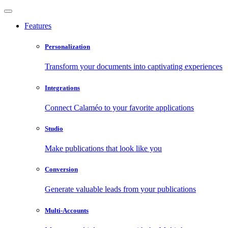
Features
Personalization
Transform your documents into captivating experiences
Integrations
Connect Calaméo to your favorite applications
Studio
Make publications that look like you
Conversion
Generate valuable leads from your publications
Multi-Accounts