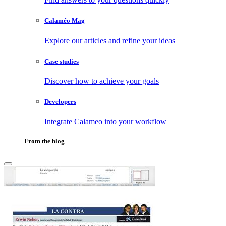
Calaméo Mag
Explore our articles and refine your ideas
Case studies
Discover how to achieve your goals
Developers
Integrate Calameo into your workflow
From the blog