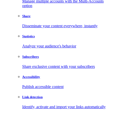
Manage multiple accounts with the Multi-Accounts
option
Share
Disseminate your content everywhere, instantly
Statistics
Analyze your audience's behavior
Subscribers
Share exclusive content with your subscribers
Accessibility
Publish accessible content
Link detection
Identify, activate and import your links automatically