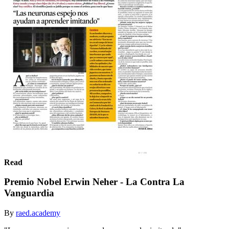
Read
Premio Nobel Erwin Neher - La Contra La
Vanguardia
By
raed.academy