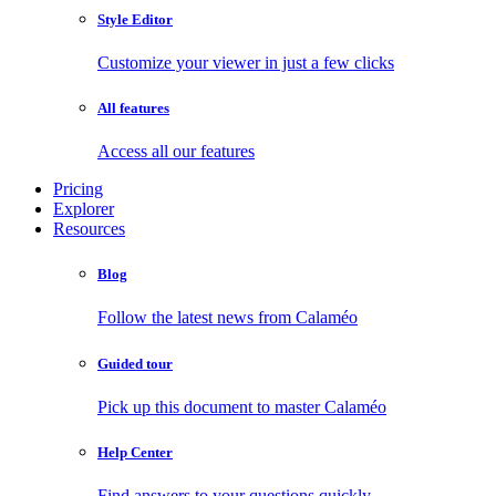
Style Editor
Customize your viewer in just a few clicks
All features
Access all our features
Pricing
Explorer
Resources
Blog
Follow the latest news from Calaméo
Guided tour
Pick up this document to master Calaméo
Help Center
Find answers to your questions quickly