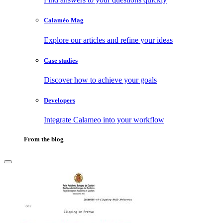
Calaméo Mag
Explore our articles and refine your ideas
Case studies
Discover how to achieve your goals
Developers
Integrate Calameo into your workflow
From the blog