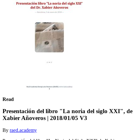
Read
Presentación del libro "La noria del siglo XXI", de
Xabier Añoveros | 2018/01/05 V3
By
raed.academy