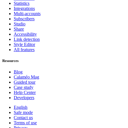
Statistics
Integrations
Multi-accounts
Subscribers
Studio
Share
Accessibility
Link detection
Style Editor
All features
Resources
Blog
Calaméo Mag
Guided tour
Case study
Help Center
Developers
English
Safe mode
Contact us
Terms of use
Privacy