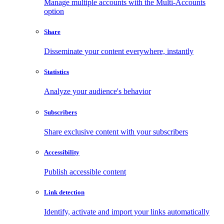
Manage multiple accounts with the Multi-Accounts
option
Share
Disseminate your content everywhere, instantly
Statistics
Analyze your audience's behavior
Subscribers
Share exclusive content with your subscribers
Accessibility
Publish accessible content
Link detection
Identify, activate and import your links automatically