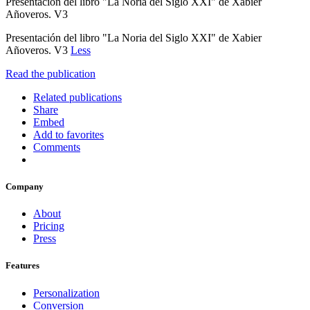
Presentación del libro "La Noria del Siglo XXI" de Xabier
Añoveros. V3
Presentación del libro "La Noria del Siglo XXI" de Xabier
Añoveros. V3
Less
Read the publication
Related publications
Share
Embed
Add to favorites
Comments
Company
About
Pricing
Press
Features
Personalization
Conversion