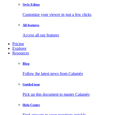
Style Editor
Customize your viewer in just a few clicks
All features
Access all our features
Pricing
Explorer
Resources
Blog
Follow the latest news from Calaméo
Guided tour
Pick up this document to master Calaméo
Help Center
Find answers to your questions quickly