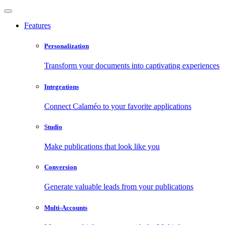
Features
Personalization
Transform your documents into captivating experiences
Integrations
Connect Calaméo to your favorite applications
Studio
Make publications that look like you
Conversion
Generate valuable leads from your publications
Multi-Accounts