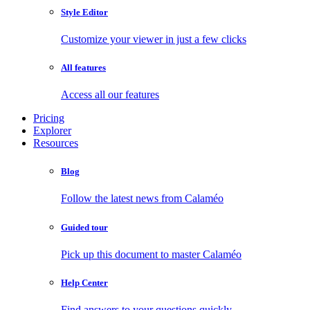
Style Editor
Customize your viewer in just a few clicks
All features
Access all our features
Pricing
Explorer
Resources
Blog
Follow the latest news from Calaméo
Guided tour
Pick up this document to master Calaméo
Help Center
Find answers to your questions quickly