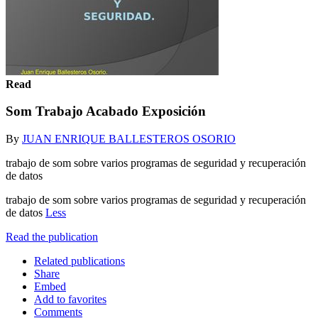
Read
Som Trabajo Acabado Exposición
By
JUAN ENRIQUE BALLESTEROS OSORIO
trabajo de som sobre varios programas de seguridad y recuperación
de datos
trabajo de som sobre varios programas de seguridad y recuperación
de datos
Less
Read the publication
Related publications
Share
Embed
Add to favorites
Comments