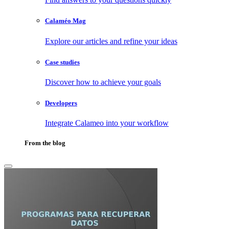
Calaméo Mag
Explore our articles and refine your ideas
Case studies
Discover how to achieve your goals
Developers
Integrate Calameo into your workflow
From the blog