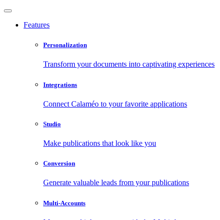
Features
Personalization
Transform your documents into captivating experiences
Integrations
Connect Calaméo to your favorite applications
Studio
Make publications that look like you
Conversion
Generate valuable leads from your publications
Multi-Accounts