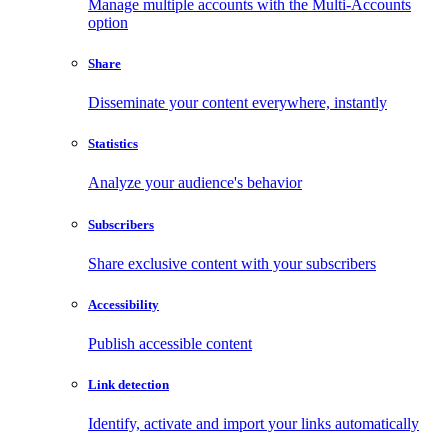
Manage multiple accounts with the Multi-Accounts
option
Share
Disseminate your content everywhere, instantly
Statistics
Analyze your audience's behavior
Subscribers
Share exclusive content with your subscribers
Accessibility
Publish accessible content
Link detection
Identify, activate and import your links automatically