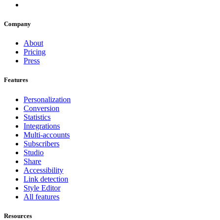
Company
About
Pricing
Press
Features
Personalization
Conversion
Statistics
Integrations
Multi-accounts
Subscribers
Studio
Share
Accessibility
Link detection
Style Editor
All features
Resources