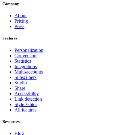
Company
About
Pricing
Press
Features
Personalization
Conversion
Statistics
Integrations
Multi-accounts
Subscribers
Studio
Share
Accessibility
Link detection
Style Editor
All features
Resources
Blog