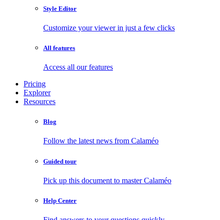
Style Editor
Customize your viewer in just a few clicks
All features
Access all our features
Pricing
Explorer
Resources
Blog
Follow the latest news from Calaméo
Guided tour
Pick up this document to master Calaméo
Help Center
Find answers to your questions quickly