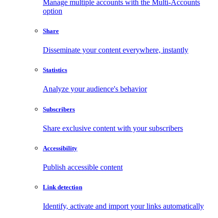
Manage multiple accounts with the Multi-Accounts
option
Share
Disseminate your content everywhere, instantly
Statistics
Analyze your audience's behavior
Subscribers
Share exclusive content with your subscribers
Accessibility
Publish accessible content
Link detection
Identify, activate and import your links automatically