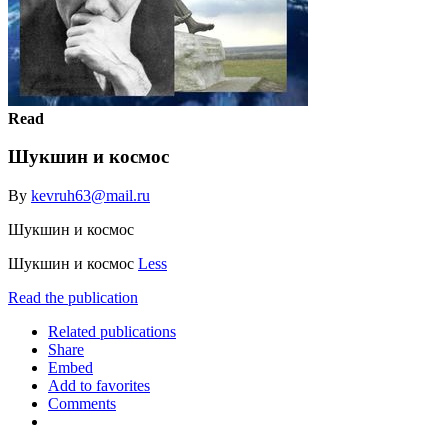
Read
Шукшин и космос
By
kevruh63@mail.ru
Шукшин и космос
Шукшин и космос
Less
Read the publication
Related publications
Share
Embed
Add to favorites
Comments