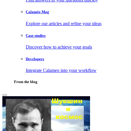
Calaméo Mag
Explore our articles and refine your ideas
Case studies
Discover how to achieve your goals
Developers
Integrate Calameo into your workflow
From the blog