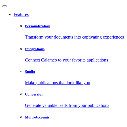
Features
Personalization
Transform your documents into captivating experiences
Integrations
Connect Calaméo to your favorite applications
Studio
Make publications that look like you
Conversion
Generate valuable leads from your publications
Multi-Accounts