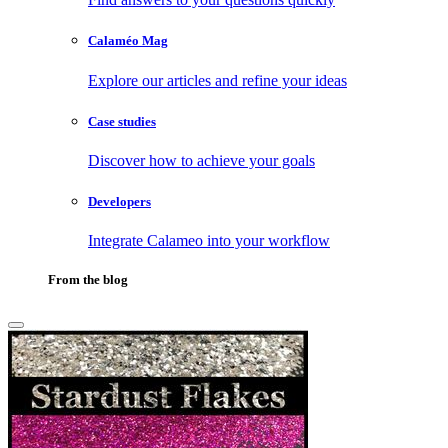
Calaméo Mag
Explore our articles and refine your ideas
Case studies
Discover how to achieve your goals
Developers
Integrate Calameo into your workflow
From the blog