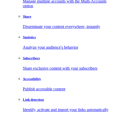
Manage multiple accounts with the Multi-Accounts
option
Share
Disseminate your content everywhere, instantly
Statistics
Analyze your audience's behavior
Subscribers
Share exclusive content with your subscribers
Accessibility
Publish accessible content
Link detection
Identify, activate and import your links automatically