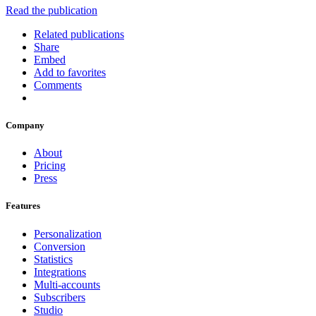
Read the publication
Related publications
Share
Embed
Add to favorites
Comments
Company
About
Pricing
Press
Features
Personalization
Conversion
Statistics
Integrations
Multi-accounts
Subscribers
Studio