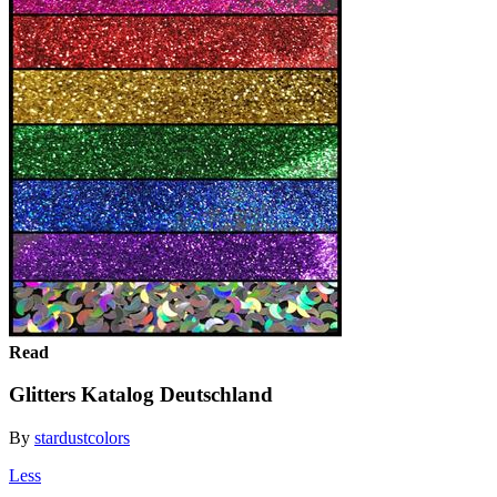
Read
Glitters Katalog Deutschland
By
stardustcolors
Less