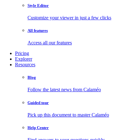
Style Editor
Customize your viewer in just a few clicks
All features
Access all our features
Pricing
Explorer
Resources
Blog
Follow the latest news from Calaméo
Guided tour
Pick up this document to master Calaméo
Help Center
Find answers to your questions quickly