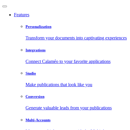
Features
Personalization
Transform your documents into captivating experiences
Integrations
Connect Calaméo to your favorite applications
Studio
Make publications that look like you
Conversion
Generate valuable leads from your publications
Multi-Accounts