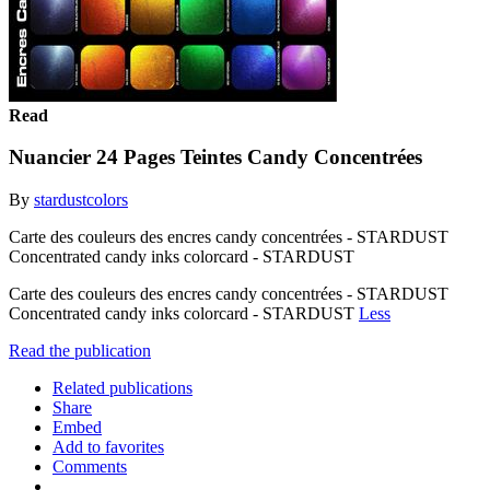
Read
Nuancier 24 Pages Teintes Candy Concentrées
By
stardustcolors
Carte des couleurs des encres candy concentrées - STARDUST
Concentrated candy inks colorcard - STARDUST
Carte des couleurs des encres candy concentrées - STARDUST
Concentrated candy inks colorcard - STARDUST
Less
Read the publication
Related publications
Share
Embed
Add to favorites
Comments