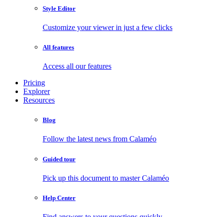
Style Editor
Customize your viewer in just a few clicks
All features
Access all our features
Pricing
Explorer
Resources
Blog
Follow the latest news from Calaméo
Guided tour
Pick up this document to master Calaméo
Help Center
Find answers to your questions quickly