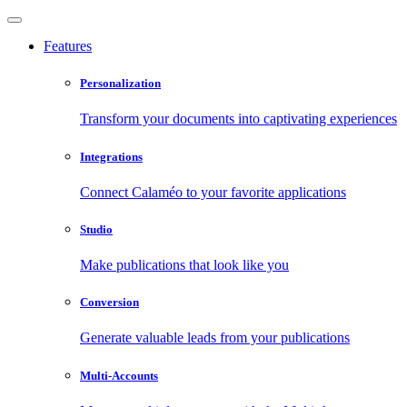
Features
Personalization
Transform your documents into captivating experiences
Integrations
Connect Calaméo to your favorite applications
Studio
Make publications that look like you
Conversion
Generate valuable leads from your publications
Multi-Accounts