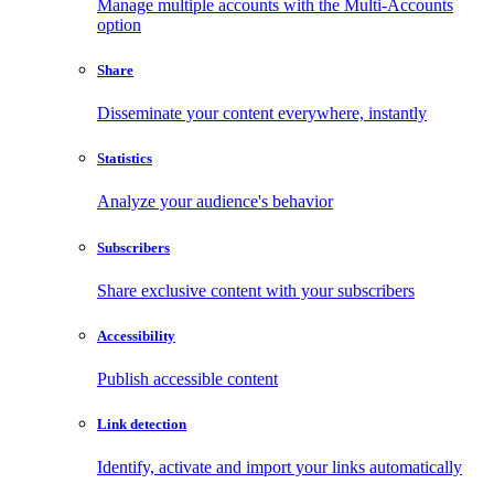
Manage multiple accounts with the Multi-Accounts
option
Share
Disseminate your content everywhere, instantly
Statistics
Analyze your audience's behavior
Subscribers
Share exclusive content with your subscribers
Accessibility
Publish accessible content
Link detection
Identify, activate and import your links automatically