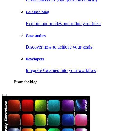
Calaméo Mag
Explore our articles and refine your ideas
Case studies
Discover how to achieve your goals
Developers
Integrate Calameo into your workflow
From the blog