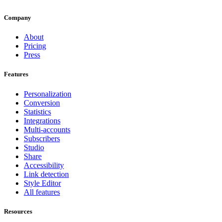
Company
About
Pricing
Press
Features
Personalization
Conversion
Statistics
Integrations
Multi-accounts
Subscribers
Studio
Share
Accessibility
Link detection
Style Editor
All features
Resources