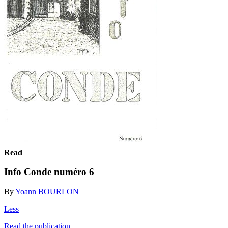
Read
Info Conde numéro 6
By
Yoann BOURLON
Less
Read the publication