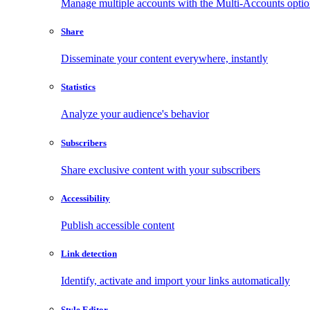
Manage multiple accounts with the Multi-Accounts opti
Share
Disseminate your content everywhere, instantly
Statistics
Analyze your audience's behavior
Subscribers
Share exclusive content with your subscribers
Accessibility
Publish accessible content
Link detection
Identify, activate and import your links automatically
Style Editor