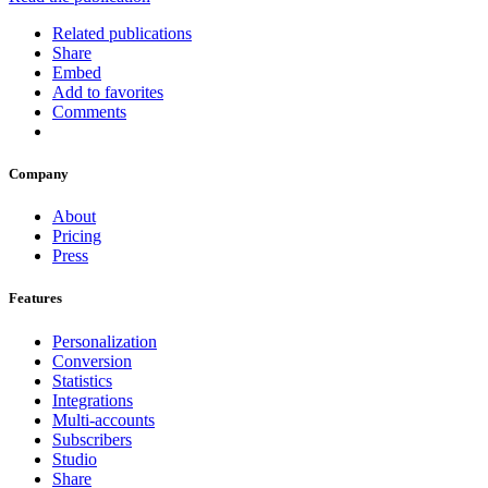
Related publications
Share
Embed
Add to favorites
Comments
Company
About
Pricing
Press
Features
Personalization
Conversion
Statistics
Integrations
Multi-accounts
Subscribers
Studio
Share