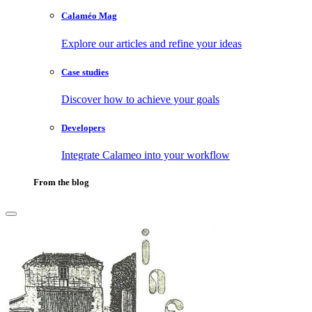
Calaméo Mag
Explore our articles and refine your ideas
Case studies
Discover how to achieve your goals
Developers
Integrate Calameo into your workflow
From the blog