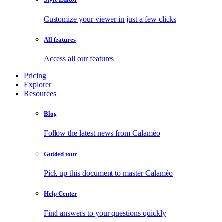
Customize your viewer in just a few clicks
All features
Access all our features
Pricing
Explorer
Resources
Blog
Follow the latest news from Calaméo
Guided tour
Pick up this document to master Calaméo
Help Center
Find answers to your questions quickly