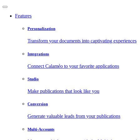
Features
Personalization
Transform your documents into captivating experiences
Integrations
Connect Calaméo to your favorite applications
Studio
Make publications that look like you
Conversion
Generate valuable leads from your publications
Multi-Accounts