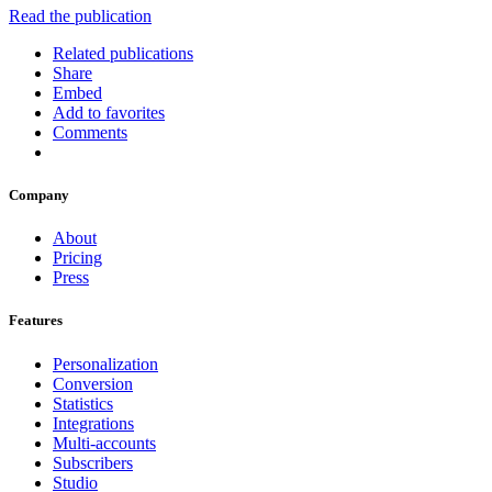
Read the publication
Related publications
Share
Embed
Add to favorites
Comments
Company
About
Pricing
Press
Features
Personalization
Conversion
Statistics
Integrations
Multi-accounts
Subscribers
Studio