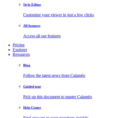
Style Editor
Customize your viewer in just a few clicks
All features
Access all our features
Pricing
Explorer
Resources
Blog
Follow the latest news from Calaméo
Guided tour
Pick up this document to master Calaméo
Help Center
Find answers to your questions quickly