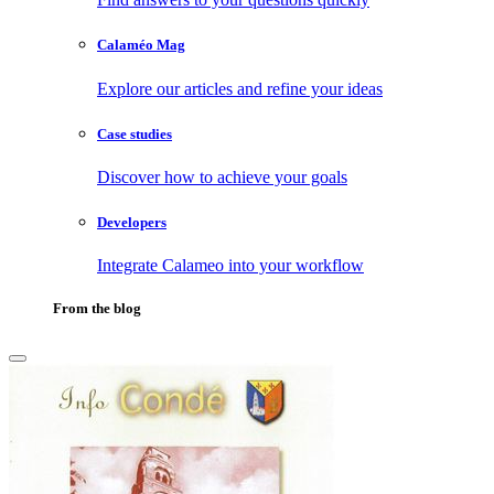
Calaméo Mag
Explore our articles and refine your ideas
Case studies
Discover how to achieve your goals
Developers
Integrate Calameo into your workflow
From the blog