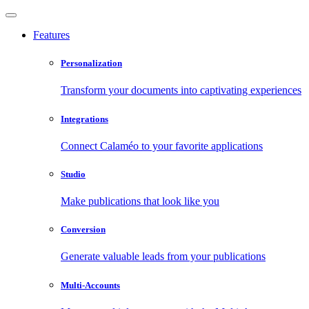
Features
Personalization
Transform your documents into captivating experiences
Integrations
Connect Calaméo to your favorite applications
Studio
Make publications that look like you
Conversion
Generate valuable leads from your publications
Multi-Accounts