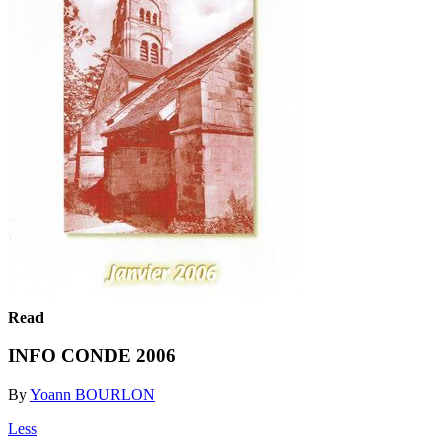
Read
INFO CONDE 2006
By
Yoann BOURLON
Less