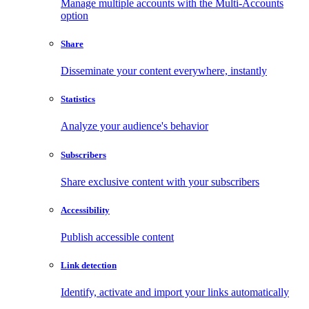
Manage multiple accounts with the Multi-Accounts
option
Share
Disseminate your content everywhere, instantly
Statistics
Analyze your audience's behavior
Subscribers
Share exclusive content with your subscribers
Accessibility
Publish accessible content
Link detection
Identify, activate and import your links automatically