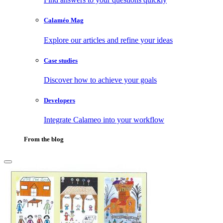
Calaméo Mag
Explore our articles and refine your ideas
Case studies
Discover how to achieve your goals
Developers
Integrate Calameo into your workflow
From the blog