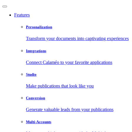
Features
Personalization
Transform your documents into captivating experiences
Integrations
Connect Calaméo to your favorite applications
Studio
Make publications that look like you
Conversion
Generate valuable leads from your publications
Multi-Accounts