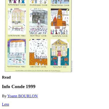
Read
Info Conde 1999
By
Yoann BOURLON
Less