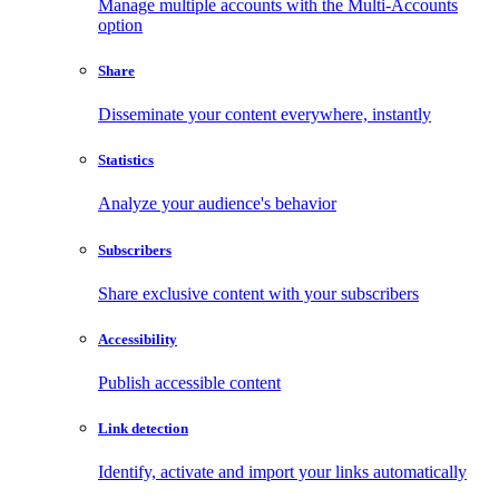
Manage multiple accounts with the Multi-Accounts
option
Share
Disseminate your content everywhere, instantly
Statistics
Analyze your audience's behavior
Subscribers
Share exclusive content with your subscribers
Accessibility
Publish accessible content
Link detection
Identify, activate and import your links automatically