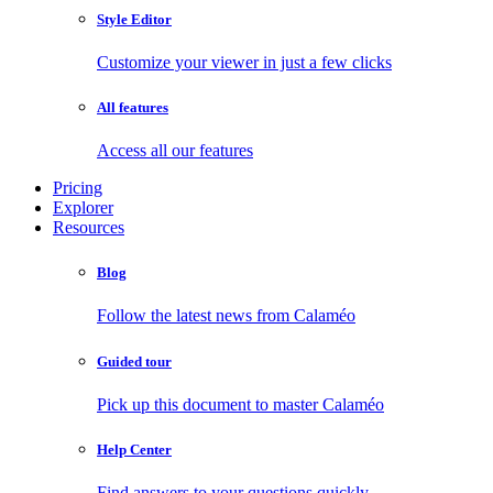
Style Editor
Customize your viewer in just a few clicks
All features
Access all our features
Pricing
Explorer
Resources
Blog
Follow the latest news from Calaméo
Guided tour
Pick up this document to master Calaméo
Help Center
Find answers to your questions quickly