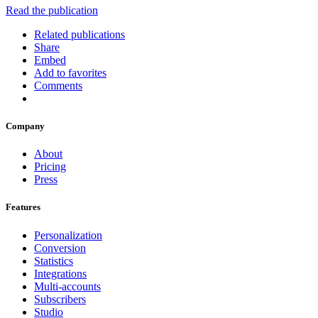
Read the publication
Related publications
Share
Embed
Add to favorites
Comments
Company
About
Pricing
Press
Features
Personalization
Conversion
Statistics
Integrations
Multi-accounts
Subscribers
Studio