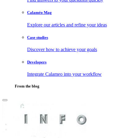
Calaméo Mag
Explore our articles and refine your ideas
Case studies
Discover how to achieve your goals
Developers
Integrate Calameo into your workflow
From the blog