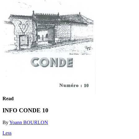
Read
INFO CONDE 10
By
Yoann BOURLON
Less