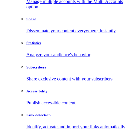
Manage multiple accounts with the Multi-Accounts
option
Share
Disseminate your content everywhere, instantly
Statistics
Analyze your audience's behavior
Subscribers
Share exclusive content with your subscribers
Accessibility
Publish accessible content
Link detection
Identify, activate and import your links automatically