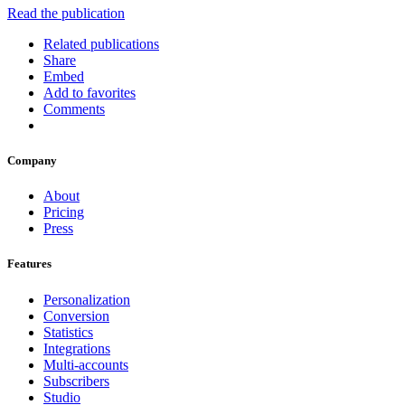
Read the publication
Related publications
Share
Embed
Add to favorites
Comments
Company
About
Pricing
Press
Features
Personalization
Conversion
Statistics
Integrations
Multi-accounts
Subscribers
Studio