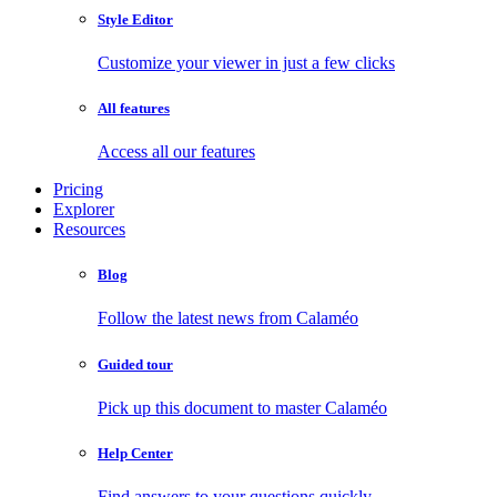
Style Editor
Customize your viewer in just a few clicks
All features
Access all our features
Pricing
Explorer
Resources
Blog
Follow the latest news from Calaméo
Guided tour
Pick up this document to master Calaméo
Help Center
Find answers to your questions quickly