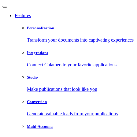
Features
Personalization
Transform your documents into captivating experiences
Integrations
Connect Calaméo to your favorite applications
Studio
Make publications that look like you
Conversion
Generate valuable leads from your publications
Multi-Accounts