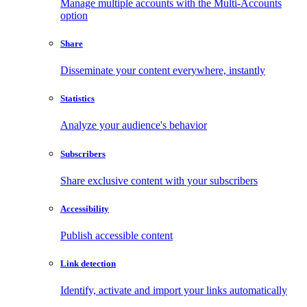
Manage multiple accounts with the Multi-Accounts
option
Share
Disseminate your content everywhere, instantly
Statistics
Analyze your audience's behavior
Subscribers
Share exclusive content with your subscribers
Accessibility
Publish accessible content
Link detection
Identify, activate and import your links automatically