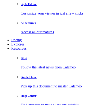
Style Editor
Customize your viewer in just a few clicks
All features
Access all our features
Pricing
Explorer
Resources
Blog
Follow the latest news from Calaméo
Guided tour
Pick up this document to master Calaméo
Help Center
Find answers to your questions quickly