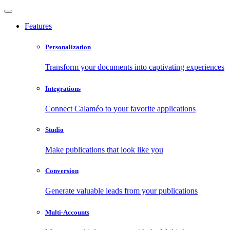
Features
Personalization
Transform your documents into captivating experiences
Integrations
Connect Calaméo to your favorite applications
Studio
Make publications that look like you
Conversion
Generate valuable leads from your publications
Multi-Accounts