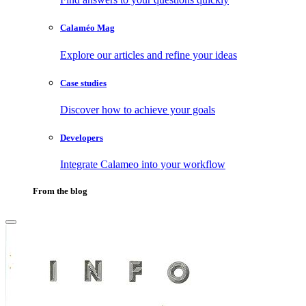
Calaméo Mag
Explore our articles and refine your ideas
Case studies
Discover how to achieve your goals
Developers
Integrate Calameo into your workflow
From the blog