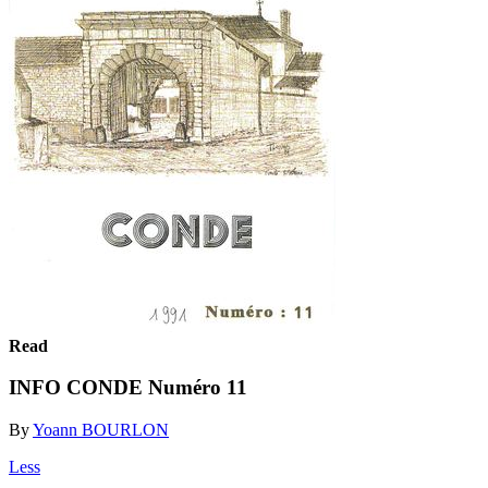
Read
INFO CONDE Numéro 11
By
Yoann BOURLON
Less