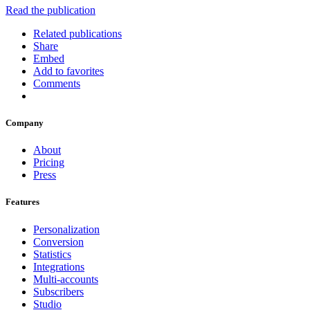
Read the publication
Related publications
Share
Embed
Add to favorites
Comments
Company
About
Pricing
Press
Features
Personalization
Conversion
Statistics
Integrations
Multi-accounts
Subscribers
Studio