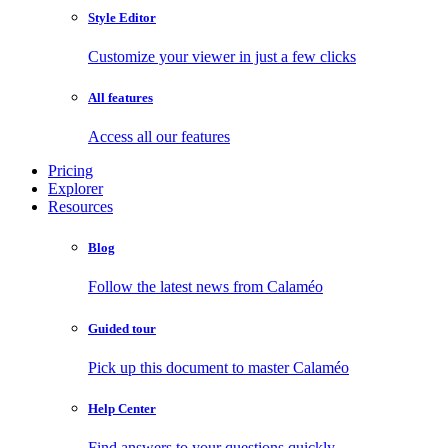
Style Editor
Customize your viewer in just a few clicks
All features
Access all our features
Pricing
Explorer
Resources
Blog
Follow the latest news from Calaméo
Guided tour
Pick up this document to master Calaméo
Help Center
Find answers to your questions quickly