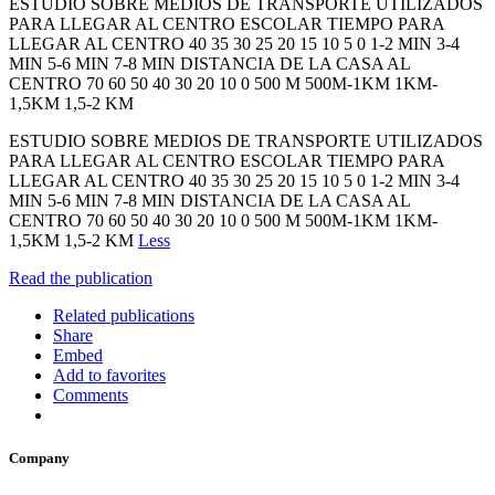
ESTUDIO SOBRE MEDIOS DE TRANSPORTE UTILIZADOS
PARA LLEGAR AL CENTRO ESCOLAR TIEMPO PARA
LLEGAR AL CENTRO 40 35 30 25 20 15 10 5 0 1-2 MIN 3-4
MIN 5-6 MIN 7-8 MIN DISTANCIA DE LA CASA AL
CENTRO 70 60 50 40 30 20 10 0 500 M 500M-1KM 1KM-
1,5KM 1,5-2 KM
ESTUDIO SOBRE MEDIOS DE TRANSPORTE UTILIZADOS
PARA LLEGAR AL CENTRO ESCOLAR TIEMPO PARA
LLEGAR AL CENTRO 40 35 30 25 20 15 10 5 0 1-2 MIN 3-4
MIN 5-6 MIN 7-8 MIN DISTANCIA DE LA CASA AL
CENTRO 70 60 50 40 30 20 10 0 500 M 500M-1KM 1KM-
1,5KM 1,5-2 KM
Less
Read the publication
Related publications
Share
Embed
Add to favorites
Comments
Company