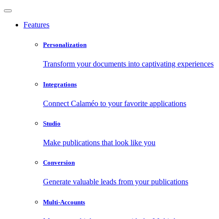
Features
Personalization
Transform your documents into captivating experiences
Integrations
Connect Calaméo to your favorite applications
Studio
Make publications that look like you
Conversion
Generate valuable leads from your publications
Multi-Accounts