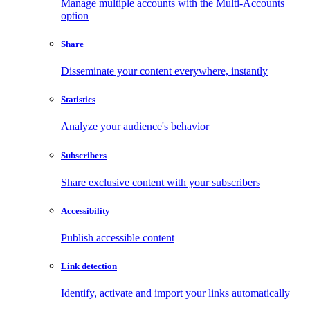
Manage multiple accounts with the Multi-Accounts
option
Share
Disseminate your content everywhere, instantly
Statistics
Analyze your audience's behavior
Subscribers
Share exclusive content with your subscribers
Accessibility
Publish accessible content
Link detection
Identify, activate and import your links automatically