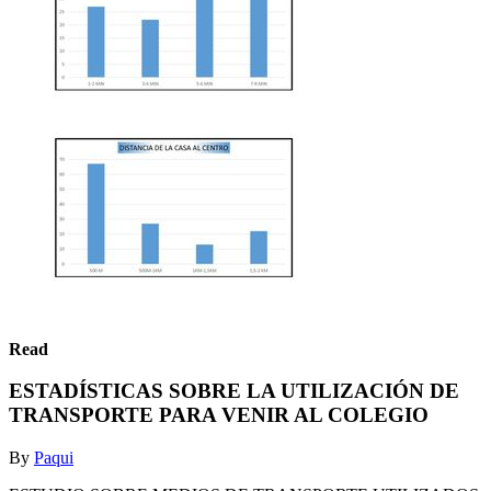
Read
ESTADÍSTICAS SOBRE LA UTILIZACIÓN DE
TRANSPORTE PARA VENIR AL COLEGIO
By
Paqui