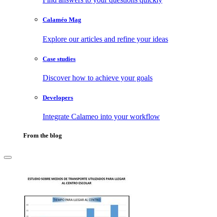
Calaméo Mag
Explore our articles and refine your ideas
Case studies
Discover how to achieve your goals
Developers
Integrate Calameo into your workflow
From the blog