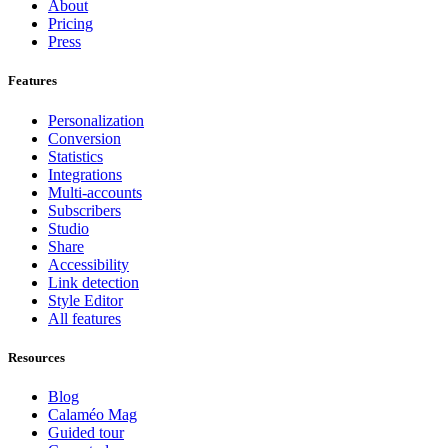
About
Pricing
Press
Features
Personalization
Conversion
Statistics
Integrations
Multi-accounts
Subscribers
Studio
Share
Accessibility
Link detection
Style Editor
All features
Resources
Blog
Calaméo Mag
Guided tour