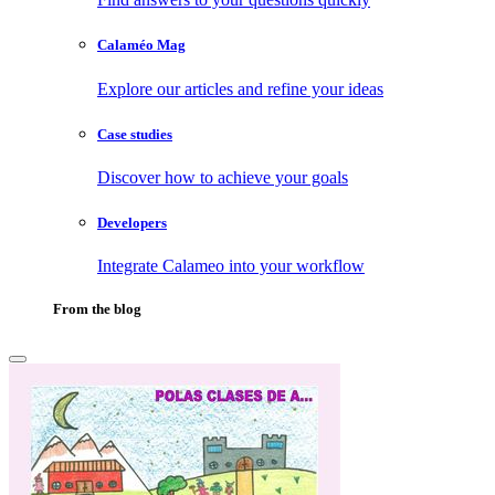
Calaméo Mag
Explore our articles and refine your ideas
Case studies
Discover how to achieve your goals
Developers
Integrate Calameo into your workflow
From the blog