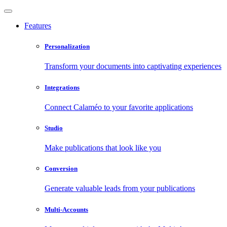
Features
Personalization
Transform your documents into captivating experiences
Integrations
Connect Calaméo to your favorite applications
Studio
Make publications that look like you
Conversion
Generate valuable leads from your publications
Multi-Accounts