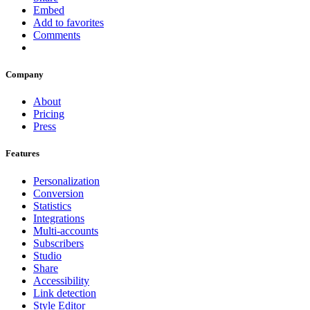
Embed
Add to favorites
Comments
Company
About
Pricing
Press
Features
Personalization
Conversion
Statistics
Integrations
Multi-accounts
Subscribers
Studio
Share
Accessibility
Link detection
Style Editor