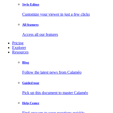
Style Editor
Customize your viewer in just a few clicks
All features
Access all our features
Pricing
Explorer
Resources
Blog
Follow the latest news from Calaméo
Guided tour
Pick up this document to master Calaméo
Help Center
Find answers to your questions quickly