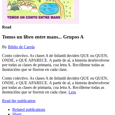
Read
Temos un libro entre mans... Grupos A
By
Biblio de Carola
Conto colectivo. As clases A de Infantil deciden QUE ou QUEN,
ONDE, e QUE APARECE. A partir de aí, a historia desénvolvese
por todas as clases de primaria, coa letra A. Recóllense todas as
ilustracións que se fixeron en cada clase.
Conto colectivo. As clases A de Infantil deciden QUE ou QUEN,
ONDE, e QUE APARECE. A partir de aí, a historia desénvolvese
por todas as clases de primaria, coa letra A. Recóllense todas as
ilustracións que se fixeron en cada clase.
Less
Read the publication
Related publications
Share