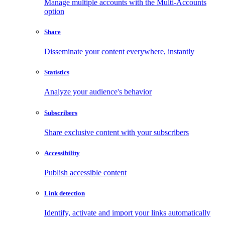
Manage multiple accounts with the Multi-Accounts
option
Share
Disseminate your content everywhere, instantly
Statistics
Analyze your audience's behavior
Subscribers
Share exclusive content with your subscribers
Accessibility
Publish accessible content
Link detection
Identify, activate and import your links automatically