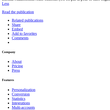
Less
Read the publication
Related publications
Share
Embed
Add to favorites
Comments
Company
About
Pricing
Press
Features
Personalization
Conversion
Statistics
Integrations
Multi-accounts