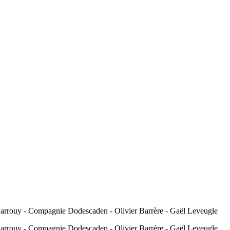
 Sarrouy - Compagnie Dodescaden - Olivier Barrère - Gaël Leveugle
 Sarrouy - Compagnie Dodescaden - Olivier Barrère - Gaël Leveugle