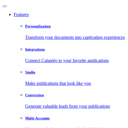
Features
Personalization
Transform your documents into captivating experiences
Integrations
Connect Calaméo to your favorite applications
Studio
Make publications that look like you
Conversion
Generate valuable leads from your publications
Multi-Accounts