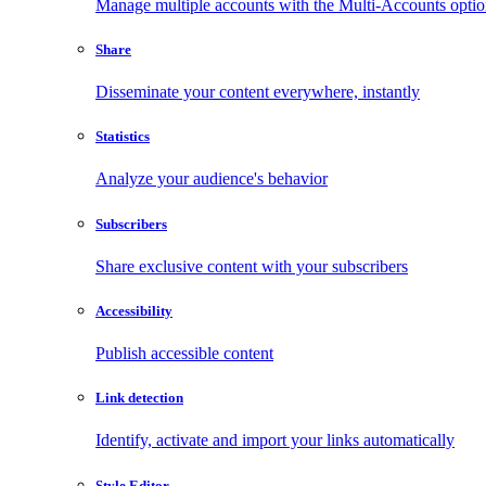
Manage multiple accounts with the Multi-Accounts opti
Share
Disseminate your content everywhere, instantly
Statistics
Analyze your audience's behavior
Subscribers
Share exclusive content with your subscribers
Accessibility
Publish accessible content
Link detection
Identify, activate and import your links automatically
Style Editor