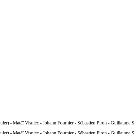
uler) - Matéï Visniec - Johann Fournier - Sébastien Piron - Guillaume
uler) - Matéï Visniec - Johann Fournier - Sébastien Piron - Guillaume