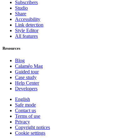
Subscribers
Studio
Share
Accessibility
Link detection
Style Editor
All features
Resources
Blog
Calaméo Mag
Guided tour
Case study
Help Center
Developers
English
Safe mode
Contact us
Terms of use
Privacy
Copyright notices
Cookie settings