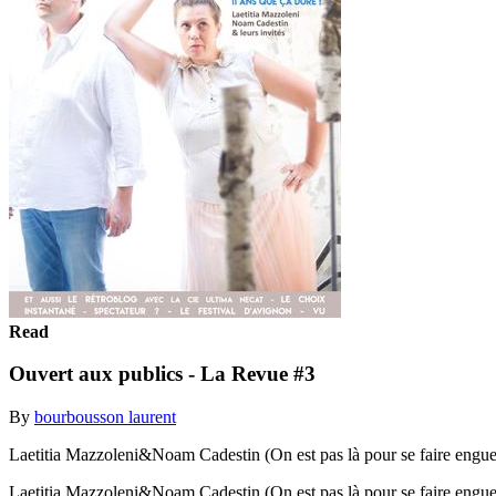
Read
Ouvert aux publics - La Revue #3
By
bourbousson laurent
Laetitia Mazzoleni&Noam Cadestin (On est pas là pour se faire engue
Laetitia Mazzoleni&Noam Cadestin (On est pas là pour se faire engue