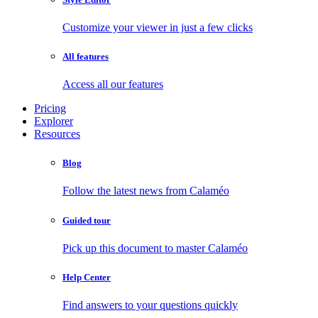
Customize your viewer in just a few clicks
All features
Access all our features
Pricing
Explorer
Resources
Blog
Follow the latest news from Calaméo
Guided tour
Pick up this document to master Calaméo
Help Center
Find answers to your questions quickly