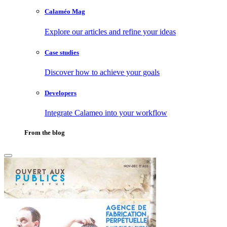
Calaméo Mag
Explore our articles and refine your ideas
Case studies
Discover how to achieve your goals
Developers
Integrate Calameo into your workflow
From the blog