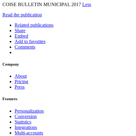
COISE BULLETIN MUNICIPAL 2017
Less
Read the publication
Related publications
Share
Embed
Add to favorites
Comments
Company
About
Pricing
Press
Features
Personalization
Conversion
Statistics
Integrations
Multi-accounts