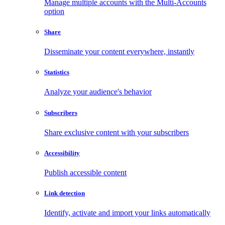
Manage multiple accounts with the Multi-Accounts
option
Share
Disseminate your content everywhere, instantly
Statistics
Analyze your audience's behavior
Subscribers
Share exclusive content with your subscribers
Accessibility
Publish accessible content
Link detection
Identify, activate and import your links automatically