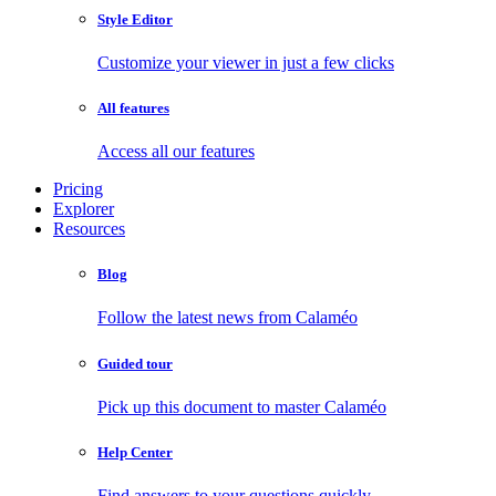
Style Editor
Customize your viewer in just a few clicks
All features
Access all our features
Pricing
Explorer
Resources
Blog
Follow the latest news from Calaméo
Guided tour
Pick up this document to master Calaméo
Help Center
Find answers to your questions quickly