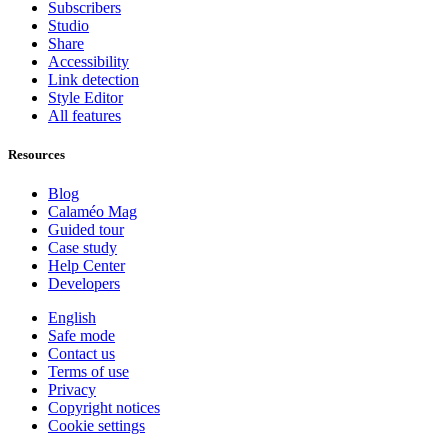
Subscribers
Studio
Share
Accessibility
Link detection
Style Editor
All features
Resources
Blog
Calaméo Mag
Guided tour
Case study
Help Center
Developers
English
Safe mode
Contact us
Terms of use
Privacy
Copyright notices
Cookie settings