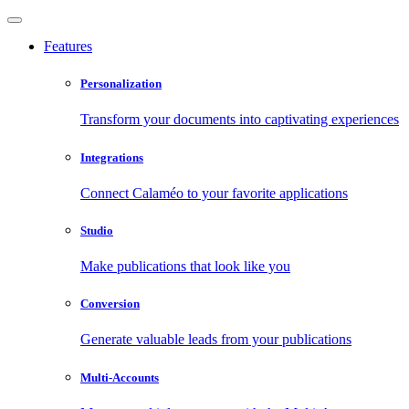
Features
Personalization
Transform your documents into captivating experiences
Integrations
Connect Calaméo to your favorite applications
Studio
Make publications that look like you
Conversion
Generate valuable leads from your publications
Multi-Accounts