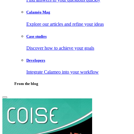
Calaméo Mag
Explore our articles and refine your ideas
Case studies
Discover how to achieve your goals
Developers
Integrate Calameo into your workflow
From the blog