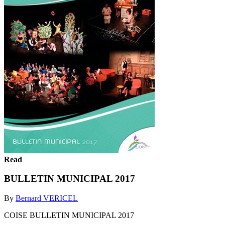
Read
BULLETIN MUNICIPAL 2017
By
Bernard VERICEL
COISE BULLETIN MUNICIPAL 2017