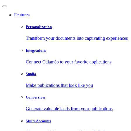
Features
Personalization
Transform your documents into captivating experiences
Integrations
Connect Calaméo to your favorite applications
Studio
Make publications that look like you
Conversion
Generate valuable leads from your publications
Multi-Accounts