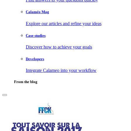
Calaméo Mag
Explore our articles and refine your ideas
Case studies
Discover how to achieve your goals
Developers
Integrate Calameo into your workflow
From the blog