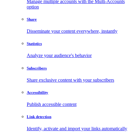
Manage multiple accounts with the Multi-Accounts
option
Share
Disseminate your content everywhere, instantly
Statistics
Analyze your audience's behavior
Subscribers
Share exclusive content with your subscribers
Accessibility
Publish accessible content
Link detection
Identify, activate and import your links automatically