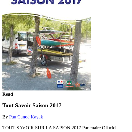
Read
Tout Savoir Saison 2017
By
Pau Canoë Kayak
TOUT SAVOIR SUR LA SAISON 2017 Partenaire Oﬃciel