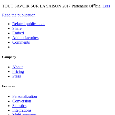
TOUT SAVOIR SUR LA SAISON 2017 Partenaire Oﬃciel
Less
Read the publication
Related publications
Share
Embed
Add to favorites
Comments
Company
About
Pricing
Press
Features
Personalization
Conversion
Statistics
Integrations
Multi-accounts