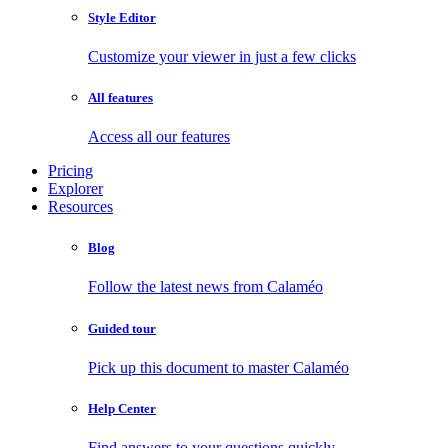
Style Editor
Customize your viewer in just a few clicks
All features
Access all our features
Pricing
Explorer
Resources
Blog
Follow the latest news from Calaméo
Guided tour
Pick up this document to master Calaméo
Help Center
Find answers to your questions quickly