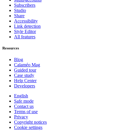
Subscribers
Studio
Share
Accessibility
Link detection
Style Editor
All features
Resources
Blog
Calaméo Mag
Guided tour
Case study
Help Center
Developers
English
Safe mode
Contact us
Terms of use
Privacy
Copyright notices
Cookie settings