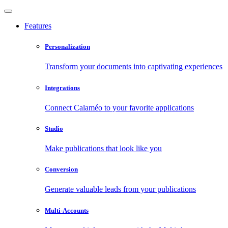
Features
Personalization
Transform your documents into captivating experiences
Integrations
Connect Calaméo to your favorite applications
Studio
Make publications that look like you
Conversion
Generate valuable leads from your publications
Multi-Accounts