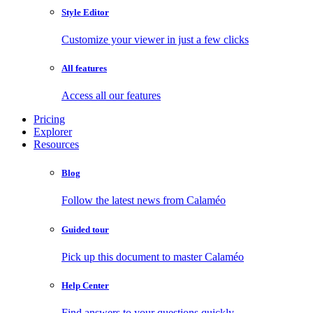
Style Editor
Customize your viewer in just a few clicks
All features
Access all our features
Pricing
Explorer
Resources
Blog
Follow the latest news from Calaméo
Guided tour
Pick up this document to master Calaméo
Help Center
Find answers to your questions quickly