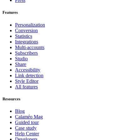
Press
Features
Personalization
Conversion
Statistics
Integrations
Multi-accounts
Subscribers
Studio
Share
Accessibility
Link detection
Style Editor
All features
Resources
Blog
Calaméo Mag
Guided tour
Case study
Help Center
Developers