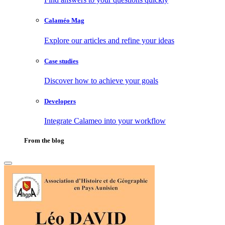
Calaméo Mag
Explore our articles and refine your ideas
Case studies
Discover how to achieve your goals
Developers
Integrate Calameo into your workflow
From the blog