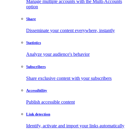
Manage multiple accounts with the Multi-Accounts
option
Share
Disseminate your content everywhere, instantly
Statistics
Analyze your audience's behavior
Subscribers
Share exclusive content with your subscribers
Accessibility
Publish accessible content
Link detection
Identify, activate and import your links automatically