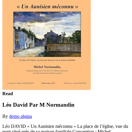
Read
Léo David Par M Normandin
By
demo ahgpa
Léo DAVID « Un Aunisien méconnu » La place de l’église, vue du
pont situé près de sa maison familiale Conception : Michel