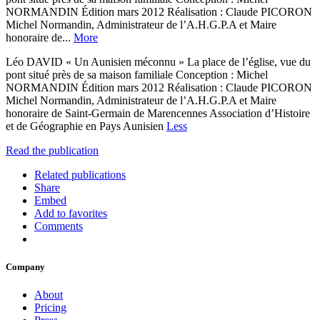
NORMANDIN Édition mars 2012 Réalisation : Claude PICORON
Michel Normandin, Administrateur de l’A.H.G.P.A et Maire
honoraire de...
More
Léo DAVID « Un Aunisien méconnu » La place de l’église, vue du
pont situé près de sa maison familiale Conception : Michel
NORMANDIN Édition mars 2012 Réalisation : Claude PICORON
Michel Normandin, Administrateur de l’A.H.G.P.A et Maire
honoraire de Saint-Germain de Marencennes Association d’Histoire
et de Géographie en Pays Aunisien
Less
Read the publication
Related publications
Share
Embed
Add to favorites
Comments
Company
About
Pricing