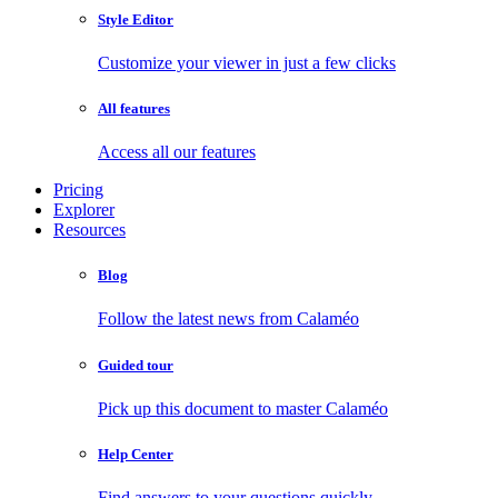
Style Editor
Customize your viewer in just a few clicks
All features
Access all our features
Pricing
Explorer
Resources
Blog
Follow the latest news from Calaméo
Guided tour
Pick up this document to master Calaméo
Help Center
Find answers to your questions quickly