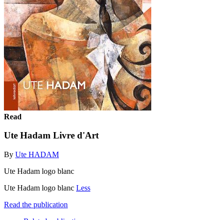
Read
Ute Hadam Livre d'Art
By
Ute HADAM
Ute Hadam logo blanc
Ute Hadam logo blanc
Less
Read the publication