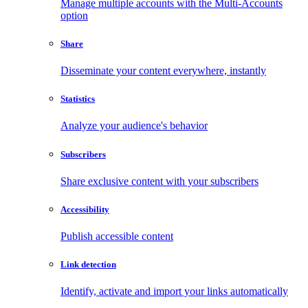
Manage multiple accounts with the Multi-Accounts
option
Share
Disseminate your content everywhere, instantly
Statistics
Analyze your audience's behavior
Subscribers
Share exclusive content with your subscribers
Accessibility
Publish accessible content
Link detection
Identify, activate and import your links automatically