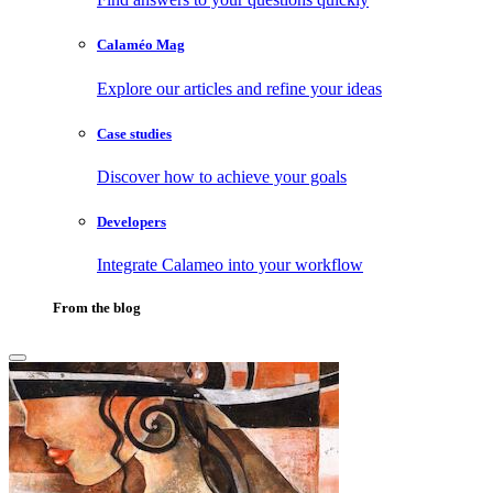
Calaméo Mag
Explore our articles and refine your ideas
Case studies
Discover how to achieve your goals
Developers
Integrate Calameo into your workflow
From the blog