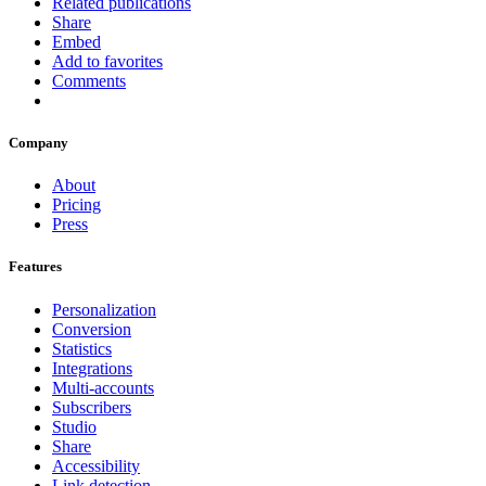
Related publications
Share
Embed
Add to favorites
Comments
Company
About
Pricing
Press
Features
Personalization
Conversion
Statistics
Integrations
Multi-accounts
Subscribers
Studio
Share
Accessibility
Link detection