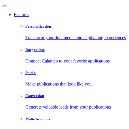
Features
Personalization
Transform your documents into captivating experiences
Integrations
Connect Calaméo to your favorite applications
Studio
Make publications that look like you
Conversion
Generate valuable leads from your publications
Multi-Accounts