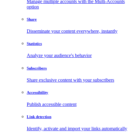
Manage multiple accounts with the Multi-Accounts
option
Share
Disseminate your content everywhere, instantly
Statistics
Analyze your audience's behavior
Subscribers
Share exclusive content with your subscribers
Accessibility
Publish accessible content
Link detection
Identify, activate and import your links automatically