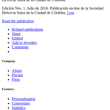
Edición Nro. 1. Julio de 2016. Publicación on-line de la Sociedad
Helvecia Suiza de la Ciudad de Córdoba.
Less
Read the publication
Related publications
Share
Embed
Add to favorites
Comments
Company
About
Pricing
Press
Features
Personalization
Conversion
Statistics