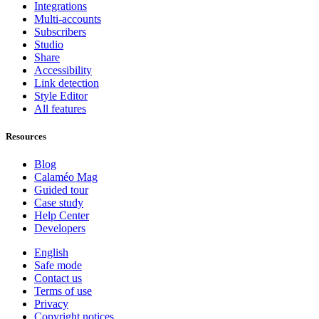
Integrations
Multi-accounts
Subscribers
Studio
Share
Accessibility
Link detection
Style Editor
All features
Resources
Blog
Calaméo Mag
Guided tour
Case study
Help Center
Developers
English
Safe mode
Contact us
Terms of use
Privacy
Copyright notices