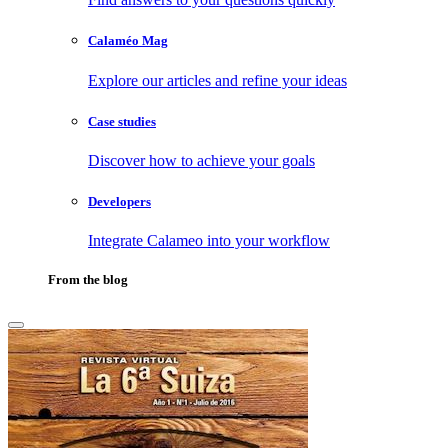
Calaméo Mag
Explore our articles and refine your ideas
Case studies
Discover how to achieve your goals
Developers
Integrate Calameo into your workflow
From the blog