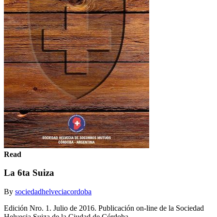
Read
La 6ta Suiza
By
sociedadhelveciacordoba
Edición Nro. 1. Julio de 2016. Publicación on-line de la Sociedad
Helvecia Suiza de la Ciudad de Córdoba.