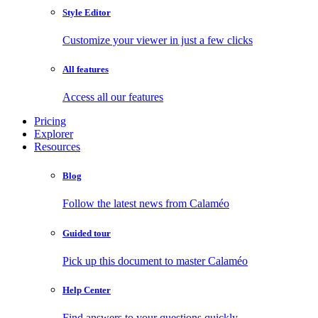
Style Editor
Customize your viewer in just a few clicks
All features
Access all our features
Pricing
Explorer
Resources
Blog
Follow the latest news from Calaméo
Guided tour
Pick up this document to master Calaméo
Help Center
Find answers to your questions quickly