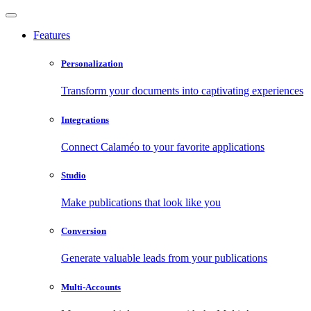
Features
Personalization
Transform your documents into captivating experiences
Integrations
Connect Calaméo to your favorite applications
Studio
Make publications that look like you
Conversion
Generate valuable leads from your publications
Multi-Accounts