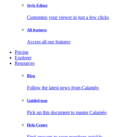
Style Editor
Customize your viewer in just a few clicks
All features
Access all our features
Pricing
Explorer
Resources
Blog
Follow the latest news from Calaméo
Guided tour
Pick up this document to master Calaméo
Help Center
Find answers to your questions quickly