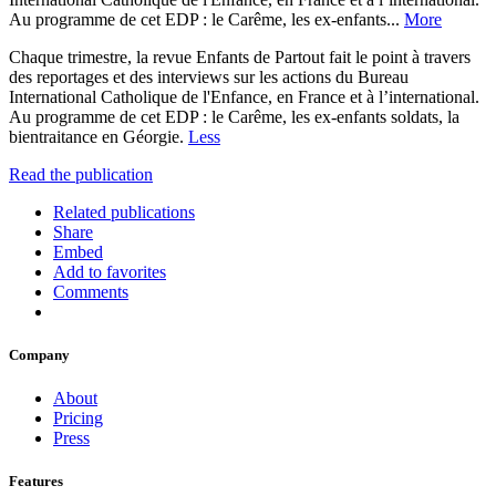
Au programme de cet EDP : le Carême, les ex-enfants...
More
Chaque trimestre, la revue Enfants de Partout fait le point à travers
des reportages et des interviews sur les actions du Bureau
International Catholique de l'Enfance, en France et à l’international.
Au programme de cet EDP : le Carême, les ex-enfants soldats, la
bientraitance en Géorgie.
Less
Read the publication
Related publications
Share
Embed
Add to favorites
Comments
Company
About
Pricing
Press
Features