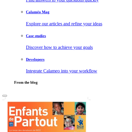
Calaméo Mag
Explore our articles and refine your ideas
Case studies
Discover how to achieve your goals
Developers
Integrate Calameo into your workflow
From the blog