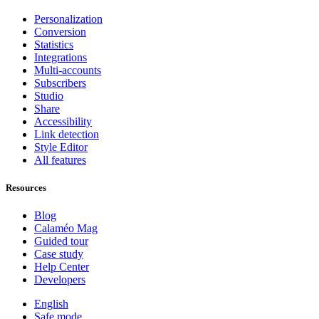
Personalization
Conversion
Statistics
Integrations
Multi-accounts
Subscribers
Studio
Share
Accessibility
Link detection
Style Editor
All features
Resources
Blog
Calaméo Mag
Guided tour
Case study
Help Center
Developers
English
Safe mode