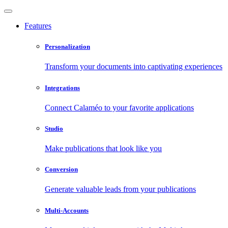
Features
Personalization
Transform your documents into captivating experiences
Integrations
Connect Calaméo to your favorite applications
Studio
Make publications that look like you
Conversion
Generate valuable leads from your publications
Multi-Accounts