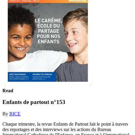
Read
Enfants de partout n°153
By
BICE
Chaque trimestre, la revue Enfants de Partout fait le point à travers
des reportages et des interviews sur les actions du Bureau
International Catholique de l'Enfance, en France et à l’international.