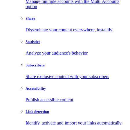
Manage multiple accounts with the Multi-Accounts
option
Share
Disseminate your content everywhere, instantly
Statistics
Analyze your audience's behavior
Subscribers
Share exclusive content with your subscribers
Accessibility
Publish accessible content
Link detection
Identify, activate and import your links automatically