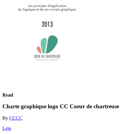
Read
Charte graphique logo CC Coeur de chartreuse
By
CCCC
Less