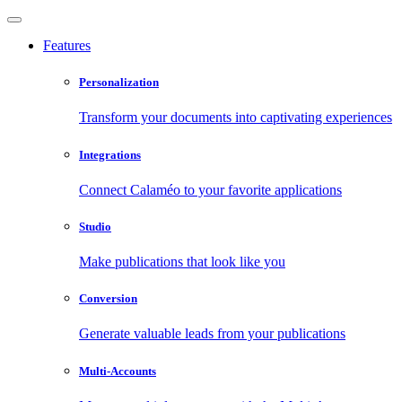
Features
Personalization
Transform your documents into captivating experiences
Integrations
Connect Calaméo to your favorite applications
Studio
Make publications that look like you
Conversion
Generate valuable leads from your publications
Multi-Accounts