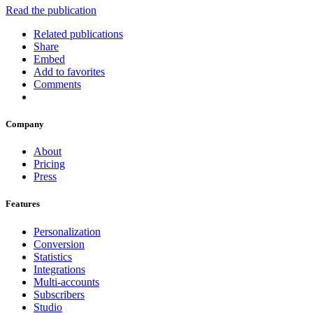
Read the publication
Related publications
Share
Embed
Add to favorites
Comments
Company
About
Pricing
Press
Features
Personalization
Conversion
Statistics
Integrations
Multi-accounts
Subscribers
Studio