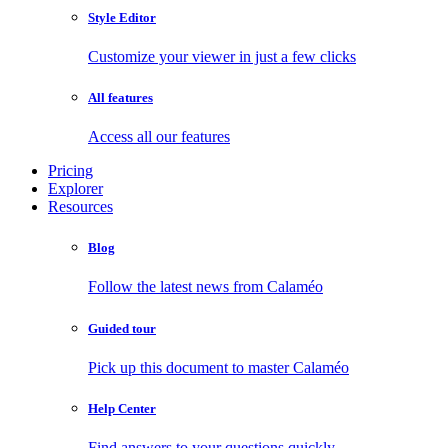
Style Editor
Customize your viewer in just a few clicks
All features
Access all our features
Pricing
Explorer
Resources
Blog
Follow the latest news from Calaméo
Guided tour
Pick up this document to master Calaméo
Help Center
Find answers to your questions quickly