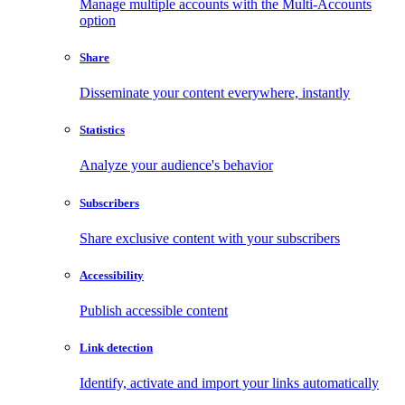
Manage multiple accounts with the Multi-Accounts
option
Share
Disseminate your content everywhere, instantly
Statistics
Analyze your audience's behavior
Subscribers
Share exclusive content with your subscribers
Accessibility
Publish accessible content
Link detection
Identify, activate and import your links automatically