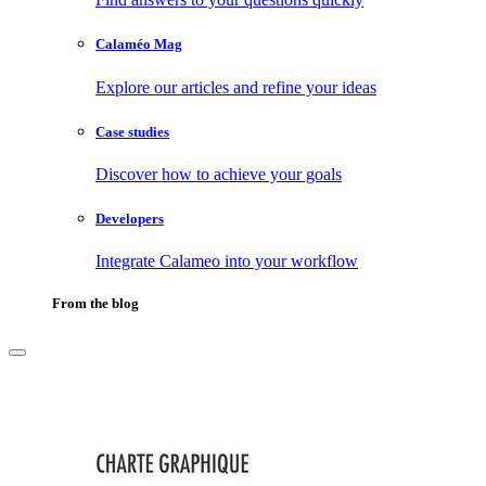
Calaméo Mag
Explore our articles and refine your ideas
Case studies
Discover how to achieve your goals
Developers
Integrate Calameo into your workflow
From the blog