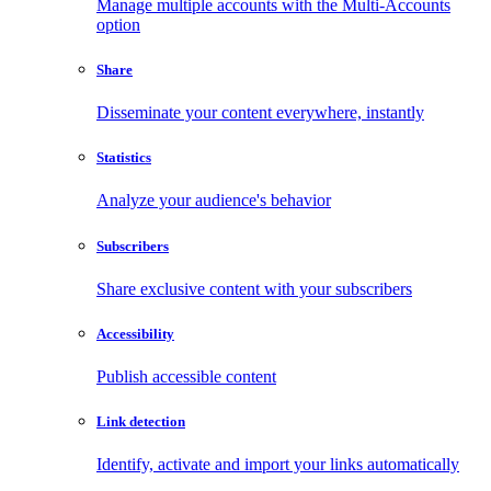
Manage multiple accounts with the Multi-Accounts
option
Share
Disseminate your content everywhere, instantly
Statistics
Analyze your audience's behavior
Subscribers
Share exclusive content with your subscribers
Accessibility
Publish accessible content
Link detection
Identify, activate and import your links automatically