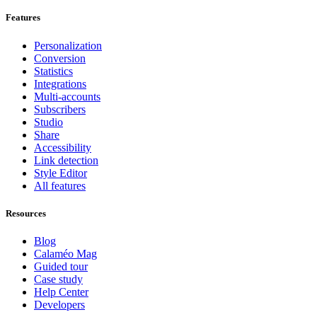
Features
Personalization
Conversion
Statistics
Integrations
Multi-accounts
Subscribers
Studio
Share
Accessibility
Link detection
Style Editor
All features
Resources
Blog
Calaméo Mag
Guided tour
Case study
Help Center
Developers