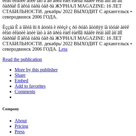
èêàö èêàöèè àöèè ìàò à åð åðèà èàëî èàëîîâ ðååêë êëàì àìíî àìí ãîî
õàððàê íî àêòå òåðà òåð ðà ЖУРНАЛ MAGAZINE: 16 ЛЕТ
СТАБИЛЬНОСТИ. декабрь/ 2022 ВЫХОДИТ С архангельск •
северодвинск 2006 ГОДА.
Èççäà È ä ííèèå ñï ñ åööèà è ëèèçè ç ðó ðóåò åòòñÿÿ íà ïóóáë áëèê
èêàö èêàöèè àöèè ìàò à åð åðèà èàëî èàëîîâ ðååêë êëàì àìíî àìí ãîî
õàððàê íî àêòå òåðà òåð ðà ЖУРНАЛ MAGAZINE: 16 ЛЕТ
СТАБИЛЬНОСТИ. декабрь/ 2022 ВЫХОДИТ С архангельск •
северодвинск 2006 ГОДА.
Less
Read the publication
More by this publisher
Share
Embed
Add to favorites
Comments
Company
About
Pricing
Press