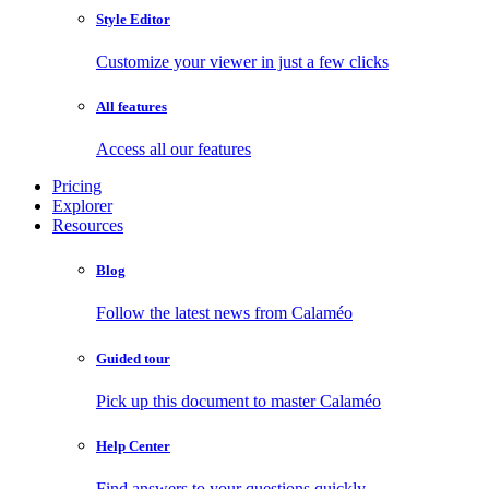
Style Editor
Customize your viewer in just a few clicks
All features
Access all our features
Pricing
Explorer
Resources
Blog
Follow the latest news from Calaméo
Guided tour
Pick up this document to master Calaméo
Help Center
Find answers to your questions quickly