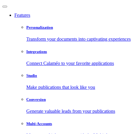
Features
Personalization
Transform your documents into captivating experiences
Integrations
Connect Calaméo to your favorite applications
Studio
Make publications that look like you
Conversion
Generate valuable leads from your publications
Multi-Accounts