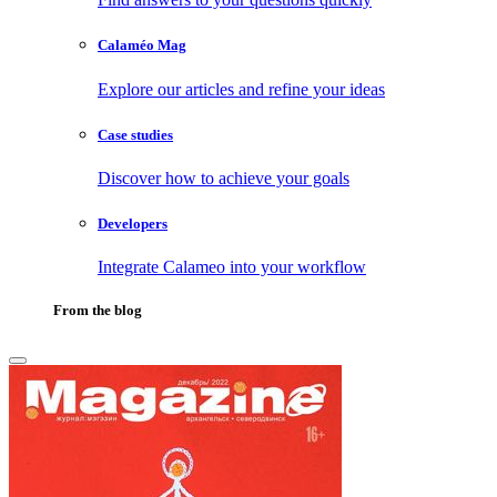
Calaméo Mag
Explore our articles and refine your ideas
Case studies
Discover how to achieve your goals
Developers
Integrate Calameo into your workflow
From the blog