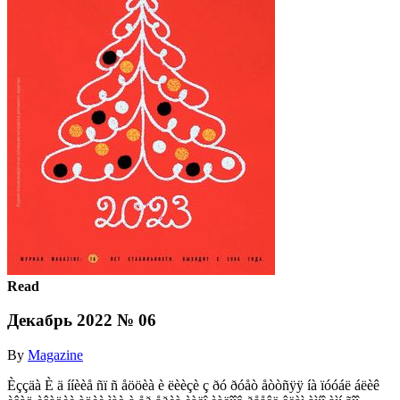
Read
Декабрь 2022 № 06
By
Magazine
Èççäà È ä ííèèå ñï ñ åööèà è ëèèçè ç ðó ðóåò åòòñÿÿ íà ïóóáë áëèê