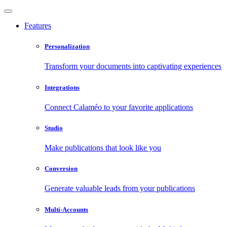
Features
Personalization
Transform your documents into captivating experiences
Integrations
Connect Calaméo to your favorite applications
Studio
Make publications that look like you
Conversion
Generate valuable leads from your publications
Multi-Accounts