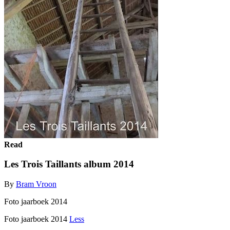
Read
Les Trois Taillants album 2014
By
Bram Vroon
Foto jaarboek 2014
Foto jaarboek 2014
Less