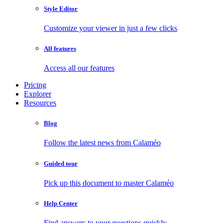
Style Editor
Customize your viewer in just a few clicks
All features
Access all our features
Pricing
Explorer
Resources
Blog
Follow the latest news from Calaméo
Guided tour
Pick up this document to master Calaméo
Help Center
Find answers to your questions quickly