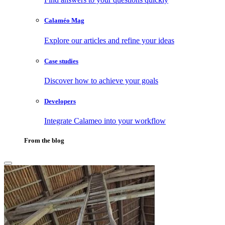
Calaméo Mag
Explore our articles and refine your ideas
Case studies
Discover how to achieve your goals
Developers
Integrate Calameo into your workflow
From the blog