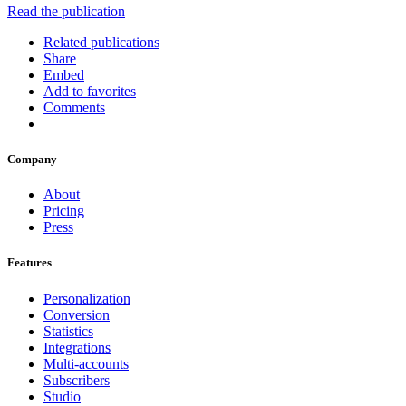
Read the publication
Related publications
Share
Embed
Add to favorites
Comments
Company
About
Pricing
Press
Features
Personalization
Conversion
Statistics
Integrations
Multi-accounts
Subscribers
Studio