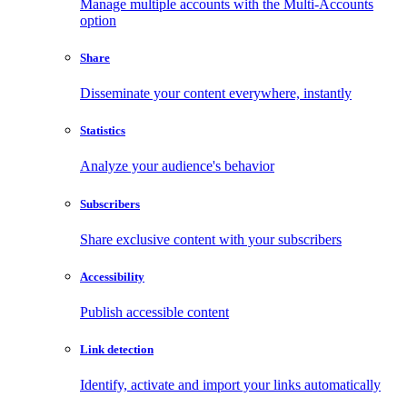
Manage multiple accounts with the Multi-Accounts
option
Share
Disseminate your content everywhere, instantly
Statistics
Analyze your audience's behavior
Subscribers
Share exclusive content with your subscribers
Accessibility
Publish accessible content
Link detection
Identify, activate and import your links automatically