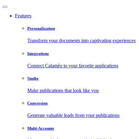
Features
Personalization
Transform your documents into captivating experiences
Integrations
Connect Calaméo to your favorite applications
Studio
Make publications that look like you
Conversion
Generate valuable leads from your publications
Multi-Accounts