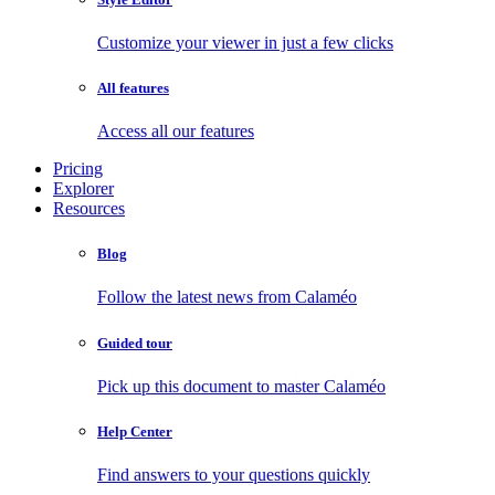
Customize your viewer in just a few clicks
All features
Access all our features
Pricing
Explorer
Resources
Blog
Follow the latest news from Calaméo
Guided tour
Pick up this document to master Calaméo
Help Center
Find answers to your questions quickly