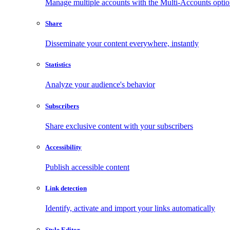
Manage multiple accounts with the Multi-Accounts opti
Share
Disseminate your content everywhere, instantly
Statistics
Analyze your audience's behavior
Subscribers
Share exclusive content with your subscribers
Accessibility
Publish accessible content
Link detection
Identify, activate and import your links automatically
Style Editor