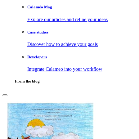
Calaméo Mag
Explore our articles and refine your ideas
Case studies
Discover how to achieve your goals
Developers
Integrate Calameo into your workflow
From the blog