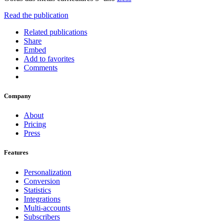
Read the publication
Related publications
Share
Embed
Add to favorites
Comments
Company
About
Pricing
Press
Features
Personalization
Conversion
Statistics
Integrations
Multi-accounts
Subscribers