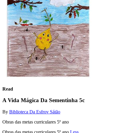
Read
A Vida Mágica Da Sementinha 5c
By
Biblioteca Da Esfrov Sátão
Obras das metas curriculares 5º ano
Obras das metas curriculares 5º ano
Less