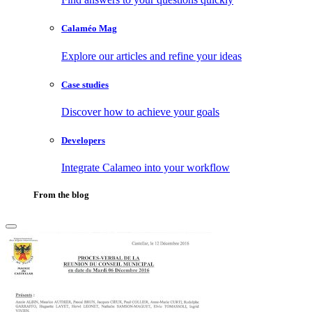
Calaméo Mag
Explore our articles and refine your ideas
Case studies
Discover how to achieve your goals
Developers
Integrate Calameo into your workflow
From the blog