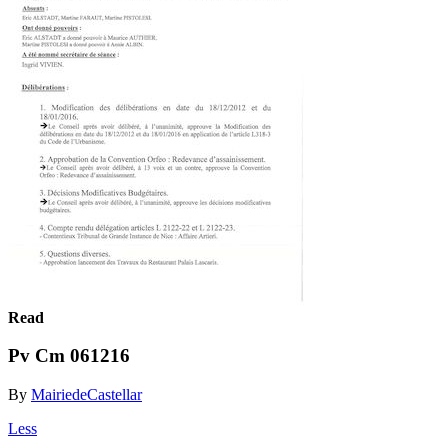
Read
Pv Cm 061216
By
MairiedeCastellar
Less