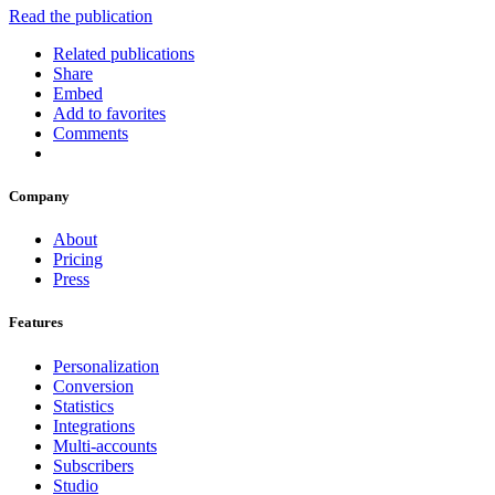
Read the publication
Related publications
Share
Embed
Add to favorites
Comments
Company
About
Pricing
Press
Features
Personalization
Conversion
Statistics
Integrations
Multi-accounts
Subscribers
Studio