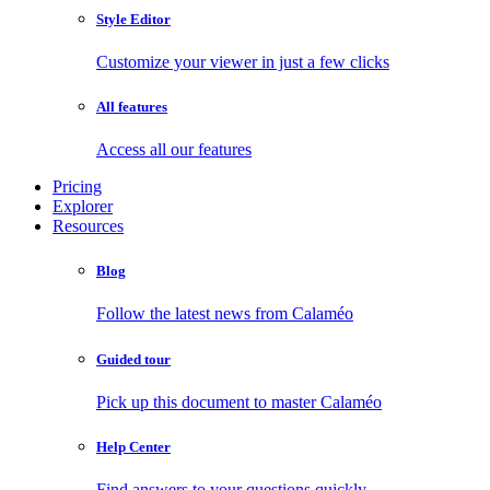
Style Editor
Customize your viewer in just a few clicks
All features
Access all our features
Pricing
Explorer
Resources
Blog
Follow the latest news from Calaméo
Guided tour
Pick up this document to master Calaméo
Help Center
Find answers to your questions quickly