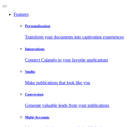
Features
Personalization
Transform your documents into captivating experiences
Integrations
Connect Calaméo to your favorite applications
Studio
Make publications that look like you
Conversion
Generate valuable leads from your publications
Multi-Accounts