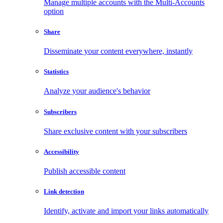
Manage multiple accounts with the Multi-Accounts
option
Share
Disseminate your content everywhere, instantly
Statistics
Analyze your audience's behavior
Subscribers
Share exclusive content with your subscribers
Accessibility
Publish accessible content
Link detection
Identify, activate and import your links automatically